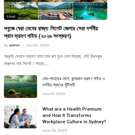
TOUR
সবুজে ঘেরা মেঘের রাজ্য: সিলেট জেলার সেরা দর্শনীয়
স্থান ভ্রমণ গাইড (২০২৬ সংস্করণ)
By
admin
July 20, 2026
প্রকৃতি যেখানে অকৃপণ হাতে তার রূপ সুধা ঢেলে দিয়েছে, সেই চিরসবুজ
অঞ্চলের নাম সিলেট। পাহাড়,…
মেঘ-পাহাড়ের দেশে: বান্দরবান ভ্রমণ গাইড ও
দর্শনীয় স্থানের খুঁটিনাটি
July 20, 2026
What are a Health Premium
and How It Transforms
Workplace Culture in Sydney?
June 30, 2025