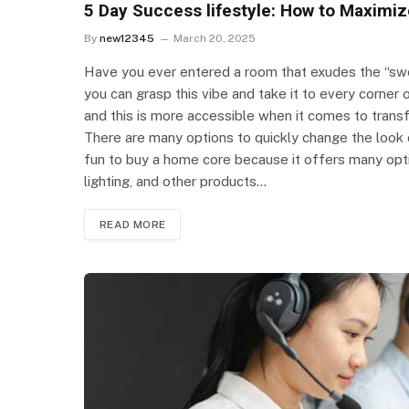
5 Day Success lifestyle: How to Maximiz
By
new12345
March 20, 2025
Have you ever entered a room that exudes the “swe
you can grasp this vibe and take it to every corner o
and this is more accessible when it comes to trans
There are many options to quickly change the look of
fun to buy a home core because it offers many optio
lighting, and other products…
READ MORE