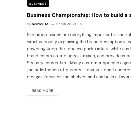
BUSINESS
Business Championship: How to build a 
By
new12345
March 20, 2025
First impressions are everything important in the t
simultaneously explaining the brand description in 
powering keep the tobacco packs intact, while cust
brand colors create special mixes, and provide im
Security comes first. Many customer-specific cigar
the satisfaction of parents. However, don’t underes
designs focus on the shelves and can be in a favo
READ MORE