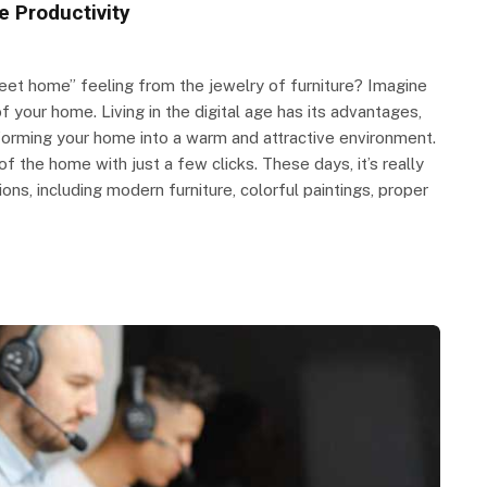
e Productivity
et home” feeling from the jewelry of furniture? Imagine
f your home. Living in the digital age has its advantages,
forming your home into a warm and attractive environment.
 the home with just a few clicks. These days, it’s really
ns, including modern furniture, colorful paintings, proper