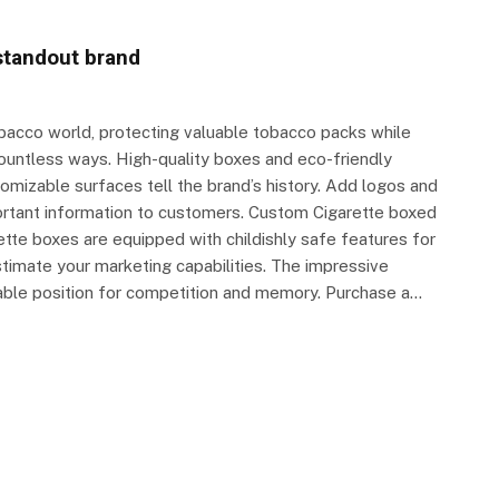
standout brand
obacco world, protecting valuable tobacco packs while
countless ways. High-quality boxes and eco-friendly
omizable surfaces tell the brand’s history. Add logos and
portant information to customers. Custom Cigarette boxed
ette boxes are equipped with childishly safe features for
timate your marketing capabilities. The impressive
rable position for competition and memory. Purchase a…