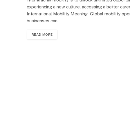
experiencing a new culture, accessing a better care
International Mobility Meaning Global mobility open
businesses can…
READ MORE