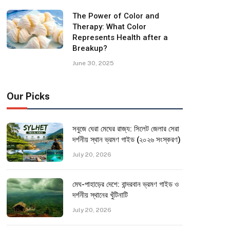
The Power of Color and
Therapy: What Color
Represents Health after a
Breakup?
June 30, 2025
Our Picks
সবুজে ঘেরা মেঘের রাজ্য: সিলেট জেলার সেরা
দর্শনীয় স্থান ভ্রমণ গাইড (২০২৬ সংস্করণ)
July 20, 2026
মেঘ-পাহাড়ের দেশে: বান্দরবান ভ্রমণ গাইড ও
দর্শনীয় স্থানের খুঁটিনাটি
July 20, 2026