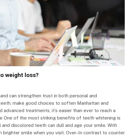
to weight loss?
 and can strengthen trust in both personal and
r teeth, make good choices to soften Manhattan and
d advanced treatments, it’s easier than ever to reach a
 One of the most striking benefits of teeth whitening is
and discolored teeth can dull and age your smile. With
 brighter smile when you visit. Over–In contrast to counter