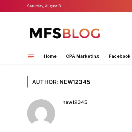
Saturday, August 8
Home
CPA Marketing
Facebook 
AUTHOR:
NEW12345
new12345