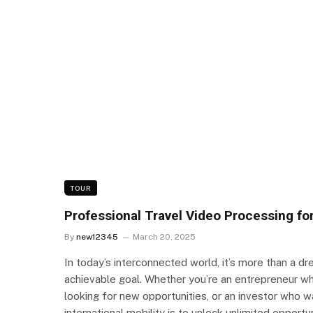
TOUR
Professional Travel Video Processing for
By
new12345
March 20, 2025
In today’s interconnected world, it’s more than a drea
achievable goal. Whether you’re an entrepreneur w
looking for new opportunities, or an investor who w
international mobility is to unlock unlimited opportun