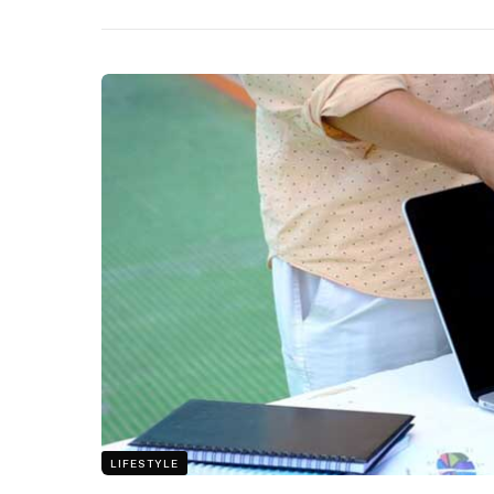
LIFESTYLE