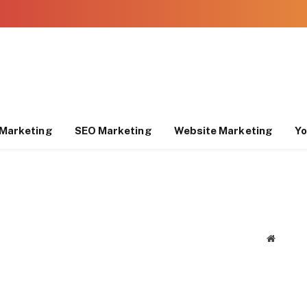
Marketing
SEO Marketing
Website Marketing
Yo
Website