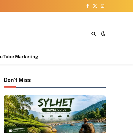
Facebook
X
Instagram
(Twitter)
uTube Marketing
Don't Miss