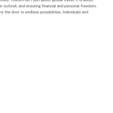
er outlook, and ensuring financial and personal freedom.
s the door to endless possibilities. Individuals and