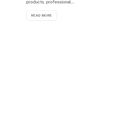
products, professional…
READ MORE