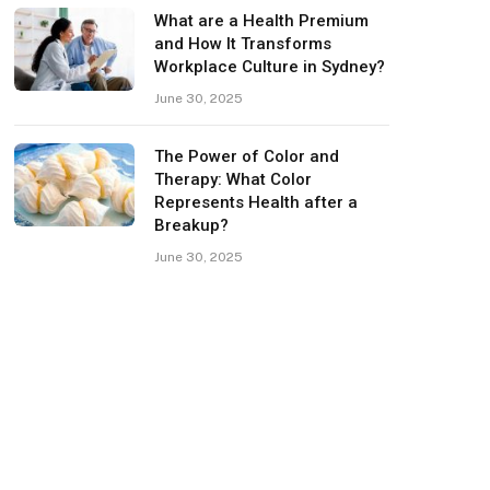
What are a Health Premium
and How It Transforms
Workplace Culture in Sydney?
June 30, 2025
The Power of Color and
Therapy: What Color
Represents Health after a
Breakup?
June 30, 2025