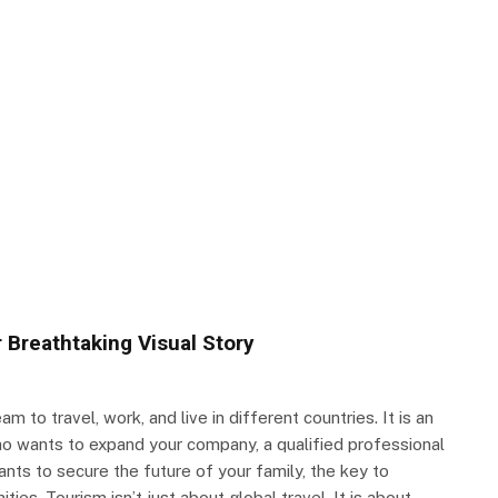
 Breathtaking Visual Story
m to travel, work, and live in different countries. It is an
ho wants to expand your company, a qualified professional
ants to secure the future of your family, the key to
ities. Tourism isn’t just about global travel. It is about