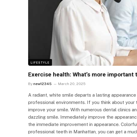
LIFESTYLE
Exercise health: What’s more important 
By
new12345
March 20, 2025
A radiant, white smile departs a lasting appearance
professional environments. If you think about you
improve your smile. With numerous dental clinics an
dazzling smile. Immediately improve the appearance
the immediate improvement in appearance. Colorful 
professional teeth in Manhattan, you can get a much