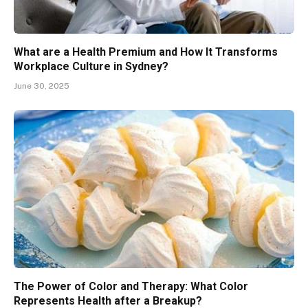
What are a Health Premium and How It Transforms
Workplace Culture in Sydney?
June 30, 2025
The Power of Color and Therapy: What Color
Represents Health after a Breakup?