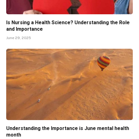
Is Nursing a Health Science? Understanding the Role
and Importance
June 29, 2025
Understanding the Importance is June mental health
month