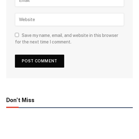
Save my name, email, and website in this browser
for the next time I comment.
Don't Miss