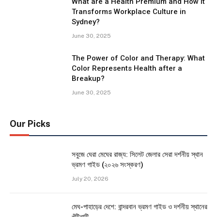
What are a Health Premium and How It
Transforms Workplace Culture in
Sydney?
June 30, 2025
The Power of Color and Therapy: What
Color Represents Health after a
Breakup?
June 30, 2025
Our Picks
সবুজে ঘেরা মেঘের রাজ্য: সিলেট জেলার সেরা দর্শনীয় স্থান
ভ্রমণ গাইড (২০২৬ সংস্করণ)
July 20, 2026
মেঘ-পাহাড়ের দেশে: বান্দরবান ভ্রমণ গাইড ও দর্শনীয় স্থানের