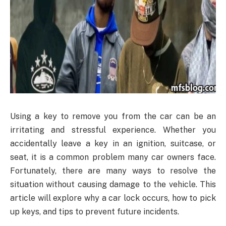
Using a key to remove you from the car can be an
irritating and stressful experience. Whether you
accidentally leave a key in an ignition, suitcase, or
seat, it is a common problem many car owners face.
Fortunately, there are many ways to resolve the
situation without causing damage to the vehicle. This
article will explore why a car lock occurs, how to pick
up keys, and tips to prevent future incidents.