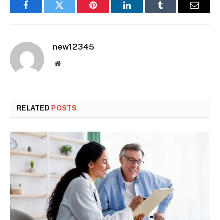
Facebook
Twitter
Pinterest
LinkedIn
Tumblr
Email
new12345
Website
RELATED
POSTS