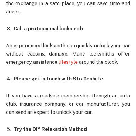
the exchange in a safe place, you can save time and
anger.
Call a professional locksmith
An experienced locksmith can quickly unlock your car
without causing damage. Many locksmiths offer
emergency assistance
lifestyle
around the clock.
Please get in touch with Straßenhilfe
If you have a roadside membership through an auto
club, insurance company, or car manufacturer, you
can send an expert to unlock your car.
Try the DIY Relaxation Method