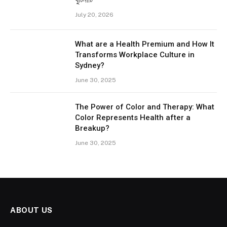
খুঁটিনাটি
July 20, 2026
What are a Health Premium and How It
Transforms Workplace Culture in
Sydney?
June 30, 2025
The Power of Color and Therapy: What
Color Represents Health after a
Breakup?
June 30, 2025
ABOUT US