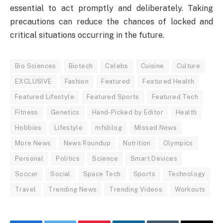
essential to act promptly and deliberately. Taking
precautions can reduce the chances of locked and
critical situations occurring in the future.
Bio Sciences
Biotech
Celebs
Cuisine
Culture
EXCLUSIVE
Fashion
Featured
Featured Health
Featured Lifestyle
Featured Sports
Featured Tech
Fitness
Genetics
Hand-Picked by Editor
Health
Hobbies
Lifestyle
mfsblog
Missed News
More News
News Roundup
Nutrition
Olympics
Personal
Politics
Science
Smart Devices
Soccer
Social
Space Tech
Sports
Technology
Travel
Trending News
Trending Videos
Workouts