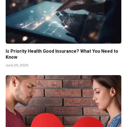
Is Priority Health Good Insurance? What You Need to
Know
June 29, 2025