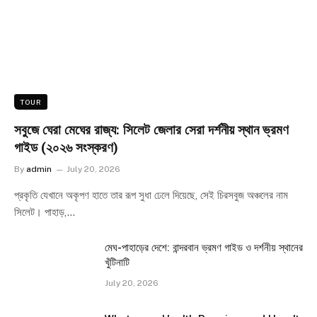
TOUR
সবুজে ঘেরা মেঘের রাজ্য: সিলেট জেলার সেরা দর্শনীয় স্থান ভ্রমণ
গাইড (২০২৬ সংস্করণ)
By
admin
July 20, 2026
প্রকৃতি যেখানে অকৃপণ হাতে তার রূপ সুধা ঢেলে দিয়েছে, সেই চিরসবুজ অঞ্চলের নাম
সিলেট। পাহাড়,…
মেঘ-পাহাড়ের দেশে: বান্দরবান ভ্রমণ গাইড ও দর্শনীয় স্থানের
খুঁটিনাটি
July 20, 2026