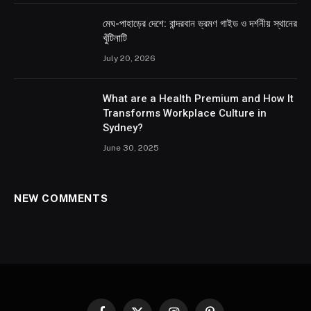
মেঘ-পাহাড়ের দেশে: বান্দরবান ভ্রমণ গাইড ও দর্শনীয় স্থানের
খুঁটিনাটি
July 20, 2026
What are a Health Premium and How It
Transforms Workplace Culture in
Sydney?
June 30, 2025
NEW COMMENTS