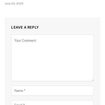
June 29, 2025
LEAVE A REPLY