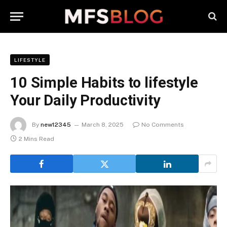
LIFESTYLE
10 Simple Habits to lifestyle
Your Daily Productivity
By
new12345
March 8, 2025
No Comments
2 Mins Read