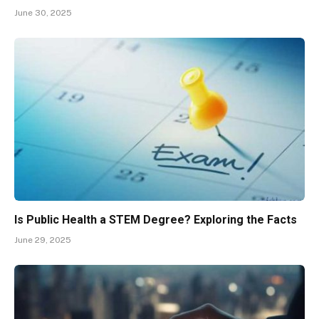
June 30, 2025
Is Public Health a STEM Degree? Exploring the Facts
June 29, 2025