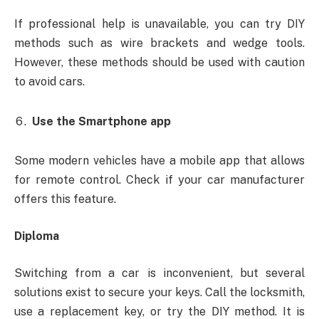
If professional help is unavailable, you can try DIY
methods such as wire brackets and wedge tools.
However, these methods should be used with caution
to avoid cars.
Use the Smartphone app
Some modern vehicles have a mobile app that allows
for remote control. Check if your car manufacturer
offers this feature.
Diploma
Switching from a car is inconvenient, but several
solutions exist to secure your keys. Call the locksmith,
use a replacement key, or try the DIY method. It is