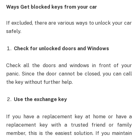
Ways Get blocked keys from your car
If excluded, there are various ways to unlock your car
safely.
Check for unlocked doors and Windows
Check all the doors and windows in front of your
panic. Since the door cannot be closed, you can call
the key without further help.
Use the exchange key
If you have a replacement key at home or have a
replacement key with a trusted friend or family
member, this is the easiest solution. If you maintain