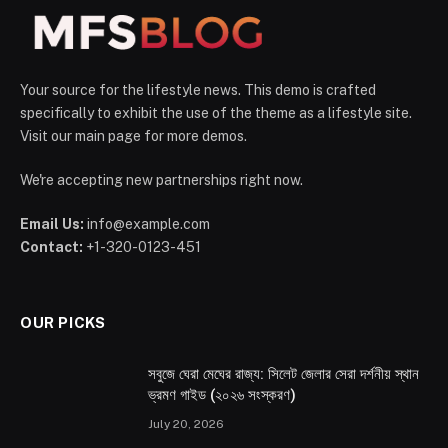
Your source for the lifestyle news. This demo is crafted
specifically to exhibit the use of the theme as a lifestyle site.
Visit our main page for more demos.
We're accepting new partnerships right now.
Email Us:
info@example.com
Contact:
+1-320-0123-451
OUR PICKS
সবুজে ঘেরা মেঘের রাজ্য: সিলেট জেলার সেরা দর্শনীয় স্থান
ভ্রমণ গাইড (২০২৬ সংস্করণ)
July 20, 2026