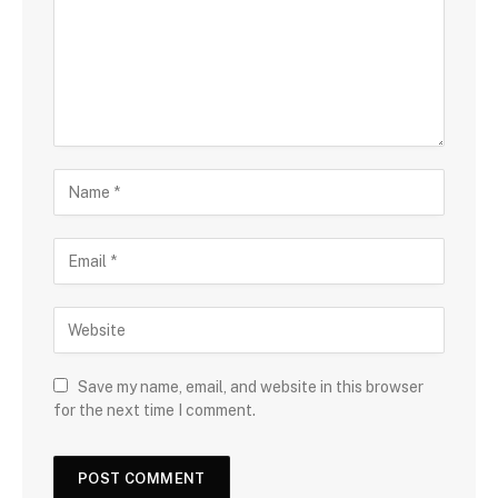
Save my name, email, and website in this browser
for the next time I comment.