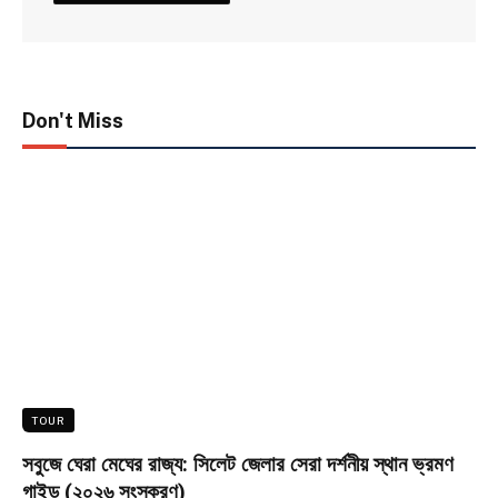
Don't Miss
TOUR
সবুজে ঘেরা মেঘের রাজ্য: সিলেট জেলার সেরা দর্শনীয় স্থান ভ্রমণ
গাইড (২০২৬ সংস্করণ)