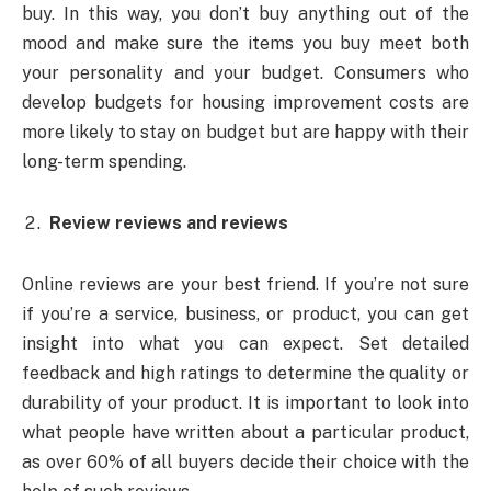
buy. In this way, you don’t buy anything out of the
mood and make sure the items you buy meet both
your personality and your budget. Consumers who
develop budgets for housing improvement costs are
more likely to stay on budget but are happy with their
long-term spending.
Review reviews and reviews
Online reviews are your best friend. If you’re not sure
if you’re a service, business, or product, you can get
insight into what you can expect. Set detailed
feedback and high ratings to determine the quality or
durability of your product. It is important to look into
what people have written about a particular product,
as over 60% of all buyers decide their choice with the