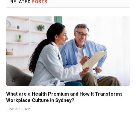
RELATED
POSTS
What are a Health Premium and How It Transforms
Workplace Culture in Sydney?
June 30, 2025