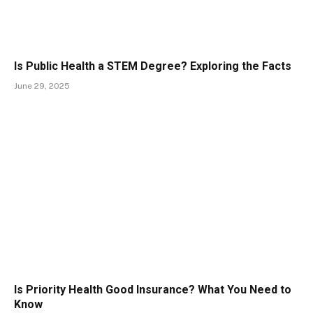
Is Public Health a STEM Degree? Exploring the Facts
June 29, 2025
Is Priority Health Good Insurance? What You Need to
Know