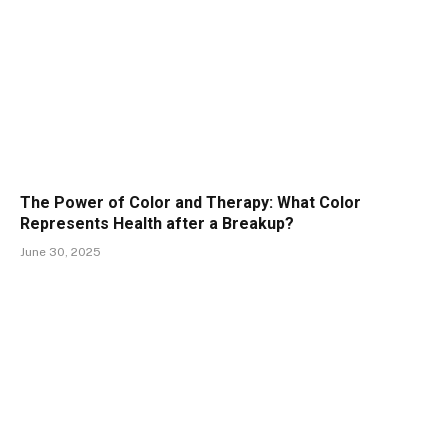
The Power of Color and Therapy: What Color
Represents Health after a Breakup?
June 30, 2025