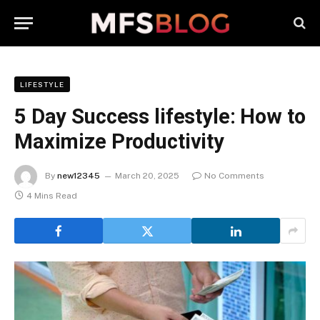
LIFESTYLE
5 Day Success lifestyle: How to
Maximize Productivity
By
new12345
March 20, 2025
No Comments
4 Mins Read