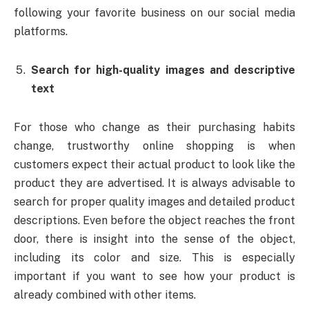
following your favorite business on our social media
platforms.
Search for high-quality images and descriptive
text
For those who change as their purchasing habits
change, trustworthy online shopping is when
customers expect their actual product to look like the
product they are advertised. It is always advisable to
search for proper quality images and detailed product
descriptions. Even before the object reaches the front
door, there is insight into the sense of the object,
including its color and size. This is especially
important if you want to see how your product is
already combined with other items.