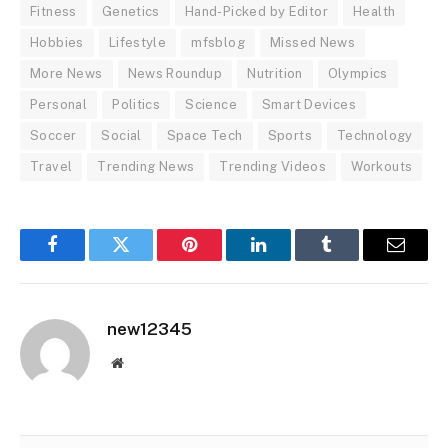
Fitness
Genetics
Hand-Picked by Editor
Health
Hobbies
Lifestyle
mfsblog
Missed News
More News
News Roundup
Nutrition
Olympics
Personal
Politics
Science
Smart Devices
Soccer
Social
Space Tech
Sports
Technology
Travel
Trending News
Trending Videos
Workouts
Facebook
Twitter
Pinterest
LinkedIn
Tumblr
Email
new12345
Website