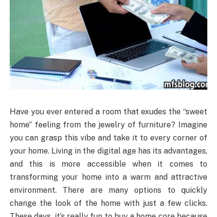
Have you ever entered a room that exudes the “sweet
home” feeling from the jewelry of furniture? Imagine
you can grasp this vibe and take it to every corner of
your home. Living in the digital age has its advantages,
and this is more accessible when it comes to
transforming your home into a warm and attractive
environment. There are many options to quickly
change the look of the home with just a few clicks.
These days, it’s really fun to buy a home core because