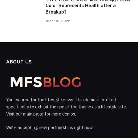
Color Represents Health after a
Breakup?
June 30, 2025
ABOUT US
Your source for the lifestyle news. This demo is crafted
specifically to exhibit the use of the theme as a lifestyle site.
Visit our main page for more demos.
We're accepting new partnerships right now.