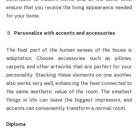
ensure that you receive the living appearance needed
for your home.
Personalize with accents and accessories
The final part of the human senses of the house is
adaptation. Choose accessories such as pillows,
carpets, and other artworks that are perfect for your
personality. Stacking these elements on one another
also works very well, enhancing the heat connected to
the same aesthetic value of the room. The smallest
things in life can leave the biggest impression, and
accents can conveniently transform a normal room.
Diploma