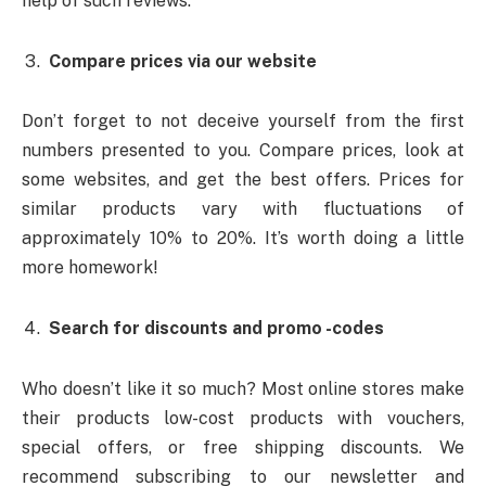
help of such reviews.
Compare prices via our website
Don’t forget to not deceive yourself from the first
numbers presented to you. Compare prices, look at
some websites, and get the best offers. Prices for
similar products vary with fluctuations of
approximately 10% to 20%. It’s worth doing a little
more homework!
Search for discounts and promo -codes
Who doesn’t like it so much? Most online stores make
their products low-cost products with vouchers,
special offers, or free shipping discounts. We
recommend subscribing to our newsletter and