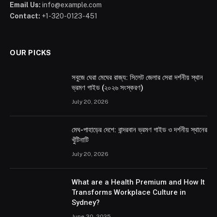
Email Us:
info@example.com
Contact:
+1-320-0123-451
OUR PICKS
সবুজে ঘেরা মেঘের রাজ্য: সিলেট জেলার সেরা দর্শনীয় স্থান
ভ্রমণ গাইড (২০২৬ সংস্করণ)
July 20, 2026
মেঘ-পাহাড়ের দেশে: বান্দরবান ভ্রমণ গাইড ও দর্শনীয় স্থানের
খুঁটিনাটি
July 20, 2026
What are a Health Premium and How It
Transforms Workplace Culture in
Sydney?
June 30, 2025