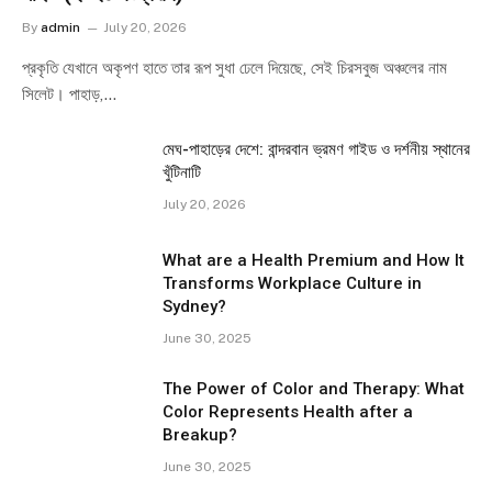
By
admin
July 20, 2026
প্রকৃতি যেখানে অকৃপণ হাতে তার রূপ সুধা ঢেলে দিয়েছে, সেই চিরসবুজ অঞ্চলের নাম
সিলেট। পাহাড়,…
মেঘ-পাহাড়ের দেশে: বান্দরবান ভ্রমণ গাইড ও দর্শনীয় স্থানের
খুঁটিনাটি
July 20, 2026
What are a Health Premium and How It
Transforms Workplace Culture in
Sydney?
June 30, 2025
The Power of Color and Therapy: What
Color Represents Health after a
Breakup?
June 30, 2025