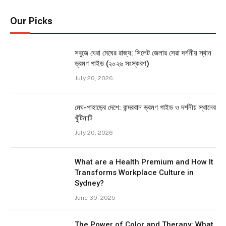
Our Picks
সবুজে ঘেরা মেঘের রাজ্য: সিলেট জেলার সেরা দর্শনীয় স্থান
ভ্রমণ গাইড (২০২৬ সংস্করণ)
July 20, 2026
মেঘ-পাহাড়ের দেশে: বান্দরবান ভ্রমণ গাইড ও দর্শনীয় স্থানের
খুঁটিনাটি
July 20, 2026
What are a Health Premium and How It
Transforms Workplace Culture in
Sydney?
June 30, 2025
The Power of Color and Therapy: What