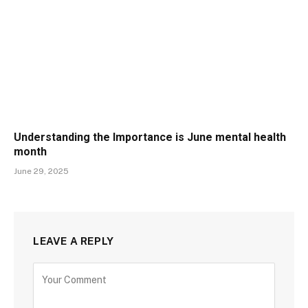
Understanding the Importance is June mental health
month
June 29, 2025
LEAVE A REPLY