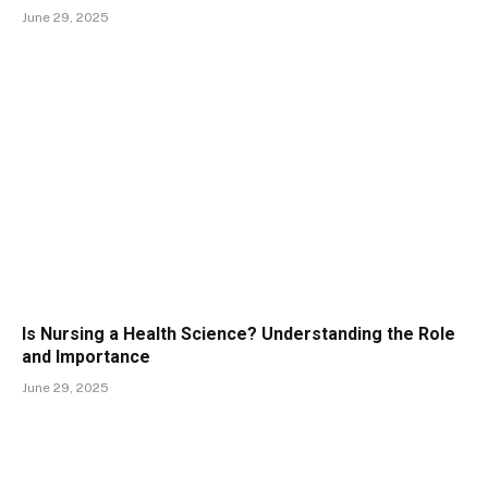
June 29, 2025
Is Nursing a Health Science? Understanding the Role
and Importance
June 29, 2025