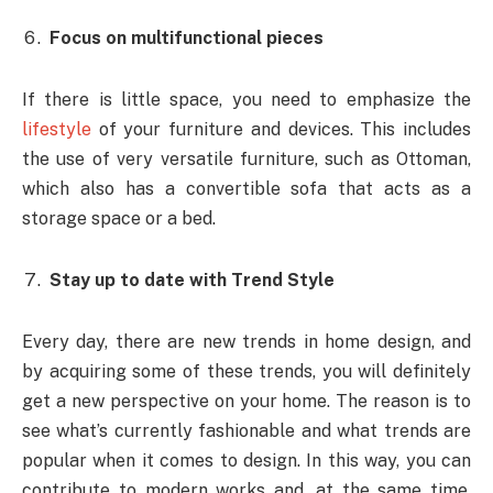
Focus on multifunctional pieces
If there is little space, you need to emphasize the
lifestyle
of your furniture and devices. This includes
the use of very versatile furniture, such as Ottoman,
which also has a convertible sofa that acts as a
storage space or a bed.
Stay up to date with Trend Style
Every day, there are new trends in home design, and
by acquiring some of these trends, you will definitely
get a new perspective on your home. The reason is to
see what’s currently fashionable and what trends are
popular when it comes to design. In this way, you can
contribute to modern works and, at the same time,