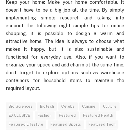
Keep your home: Make your home comfortable. It
doesn’t have to be a big job all the time. By simply
implementing simple research and taking into
account the following eight simple tips for online
shopping, it is possible to design a warm and
attractive home. The idea is always to choose what
makes it happy, but it is also sustainable and
functional for everyday use. Also, if you want to
organize your space and add charm at the same time,
don’t forget to explore options such as warehouse
containers for household items to maintain the
required layout.
Bio Sciences
Biotech
Celebs
Cuisine
Culture
EXCLUSIVE
Fashion
Featured
Featured Health
Featured Lifestyle
Featured Sports
Featured Tech