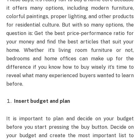
it offers many options, including modern furniture,
colorful paintings, proper lighting, and other products
for residential culture. But with so many options, the
question is: Get the best price-performance ratio for
your money and find the best articles that suit your
home. Whether it’s living room furniture or not,
bedrooms and home offices can make up for the
difference if you know how to buy wisely it’s time to
reveal what many experienced buyers wanted to learn
before.
Insert budget and plan
It is important to plan and decide on your budget
before you start pressing the buy button. Decide on
your budget and create the most important list to