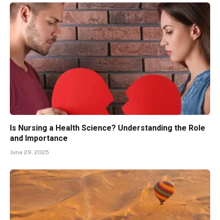
Is Nursing a Health Science? Understanding the Role
and Importance
June 29, 2025