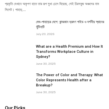
প্রকৃতি যেখানে অকৃপণ হাতে তার রূপ সুধা ঢেলে দিয়েছে, সেই চিরসবুজ অঞ্চলের নাম
সিলেট। পাহাড়,…
মেঘ-পাহাড়ের দেশে: বান্দরবান ভ্রমণ গাইড ও দর্শনীয় স্থানের
খুঁটিনাটি
July 20, 2026
What are a Health Premium and How It
Transforms Workplace Culture in
Sydney?
June 30, 2025
The Power of Color and Therapy: What
Color Represents Health after a
Breakup?
June 30, 2025
Our Picks