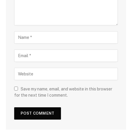
Save my name, email, and website in this browser
for the next time I comment.