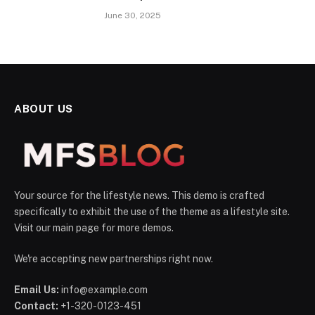
June 30, 2025
ABOUT US
Your source for the lifestyle news. This demo is crafted
specifically to exhibit the use of the theme as a lifestyle site.
Visit our main page for more demos.
We're accepting new partnerships right now.
Email Us:
info@example.com
Contact:
+1-320-0123-451