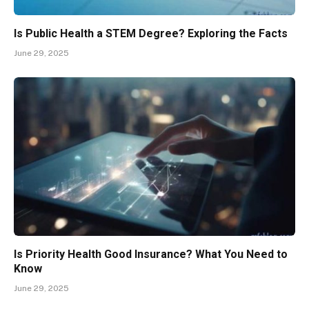
Is Public Health a STEM Degree? Exploring the Facts
June 29, 2025
Is Priority Health Good Insurance? What You Need to
Know
June 29, 2025