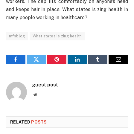
workers. The cap fits comfortably on anyone’s head
and keeps hair in place. What states is zing health in
many people working in healthcare?
mfsblog
What states is zing health
Facebook
Twitter
Pinterest
LinkedIn
Tumblr
Email
guest post
Website
RELATED
POSTS