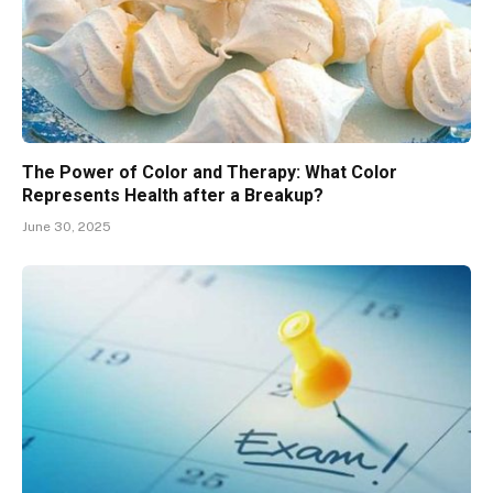
The Power of Color and Therapy: What Color
Represents Health after a Breakup?
June 30, 2025