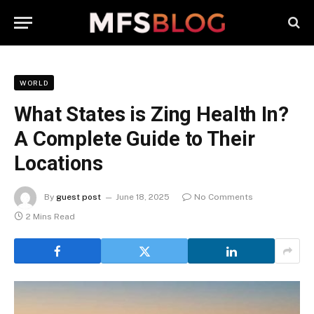
WORLD
What States is Zing Health In?
A Complete Guide to Their
Locations
By
guest post
June 18, 2025
No Comments
2 Mins Read