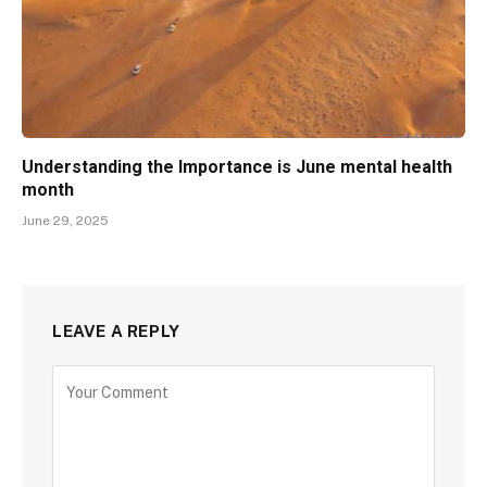
Understanding the Importance is June mental health
month
June 29, 2025
LEAVE A REPLY