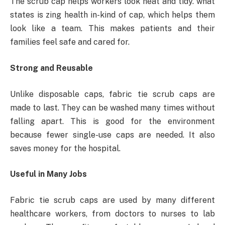
The scrub cap helps workers look neat and tidy. what
states is zing health in-kind of cap, which helps them
look like a team. This makes patients and their
families feel safe and cared for.
Strong and Reusable
Unlike disposable caps, fabric tie scrub caps are
made to last. They can be washed many times without
falling apart. This is good for the environment
because fewer single-use caps are needed. It also
saves money for the hospital.
Useful in Many Jobs
Fabric tie scrub caps are used by many different
healthcare workers, from doctors to nurses to lab