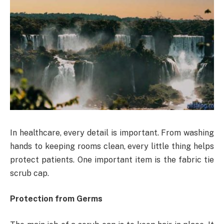
In healthcare, every detail is important. From washing
hands to keeping rooms clean, every little thing helps
protect patients. One important item is the fabric tie
scrub cap.
Protection from Germs