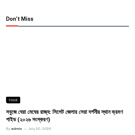
Don't Miss
TOUR
সবুজে ঘেরা মেঘের রাজ্য: সিলেট জেলার সেরা দর্শনীয় স্থান ভ্রমণ
গাইড (২০২৬ সংস্করণ)
By
admin
July 20, 2026