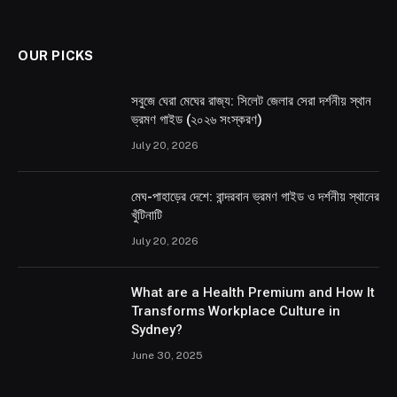
OUR PICKS
সবুজে ঘেরা মেঘের রাজ্য: সিলেট জেলার সেরা দর্শনীয় স্থান
ভ্রমণ গাইড (২০২৬ সংস্করণ)
July 20, 2026
মেঘ-পাহাড়ের দেশে: বান্দরবান ভ্রমণ গাইড ও দর্শনীয় স্থানের
খুঁটিনাটি
July 20, 2026
What are a Health Premium and How It
Transforms Workplace Culture in
Sydney?
June 30, 2025