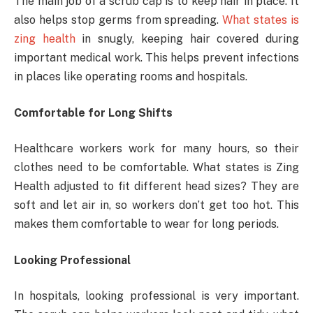
The main job of a scrub cap is to keep hair in place. It
also helps stop germs from spreading.
What states is
zing health
in snugly, keeping hair covered during
important medical work. This helps prevent infections
in places like operating rooms and hospitals.
Comfortable for Long Shifts
Healthcare workers work for many hours, so their
clothes need to be comfortable. What states is Zing
Health adjusted to fit different head sizes? They are
soft and let air in, so workers don’t get too hot. This
makes them comfortable to wear for long periods.
Looking Professional
In hospitals, looking professional is very important.