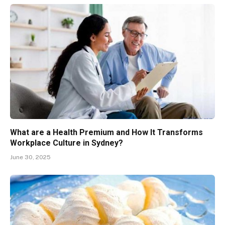
What are a Health Premium and How It Transforms
Workplace Culture in Sydney?
June 30, 2025