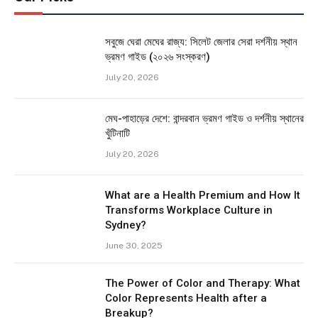
সবুজে ঘেরা মেঘের রাজ্য: সিলেট জেলার সেরা দর্শনীয় স্থান
ভ্রমণ গাইড (২০২৬ সংস্করণ)
July 20, 2026
মেঘ-পাহাড়ের দেশে: বান্দরবান ভ্রমণ গাইড ও দর্শনীয় স্থানের
খুঁটিনাটি
July 20, 2026
What are a Health Premium and How It
Transforms Workplace Culture in
Sydney?
June 30, 2025
The Power of Color and Therapy: What
Color Represents Health after a
Breakup?