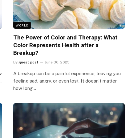
WORLD
The Power of Color and Therapy: What
Color Represents Health after a
Breakup?
By
guest post
June 30, 2025
w
A breakup can be a painful experience, leaving you
…
feeling sad, angry, or even lost. It doesn’t matter
how long…