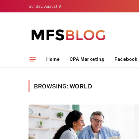
Sunday, August 9
Home
CPA Marketing
Facebook 
BROWSING:
WORLD