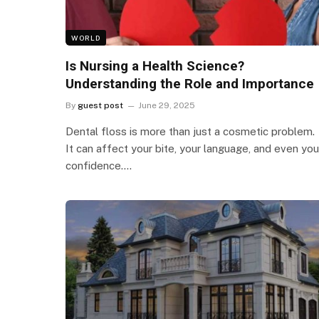
WORLD
Is Nursing a Health Science?
Understanding the Role and Importance
By
guest post
June 29, 2025
Dental floss is more than just a cosmetic problem.
It can affect your bite, your language, and even you
confidence.…