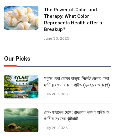
The Power of Color and
Therapy: What Color
Represents Health after a
Breakup?
June 30, 2025
Our Picks
সবুজে ঘেরা মেঘের রাজ্য: সিলেট জেলার সেরা
দর্শনীয় স্থান ভ্রমণ গাইড (২০২৬ সংস্করণ)
July 20, 2026
মেঘ-পাহাড়ের দেশে: বান্দরবান ভ্রমণ গাইড ও
দর্শনীয় স্থানের খুঁটিনাটি
July 20, 2026