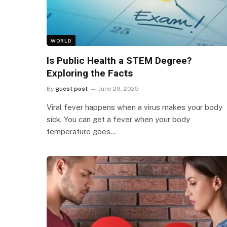
WORLD
Is Public Health a STEM Degree?
Exploring the Facts
By
guest post
June 29, 2025
Viral fever happens when a virus makes your body
sick. You can get a fever when your body
temperature goes…