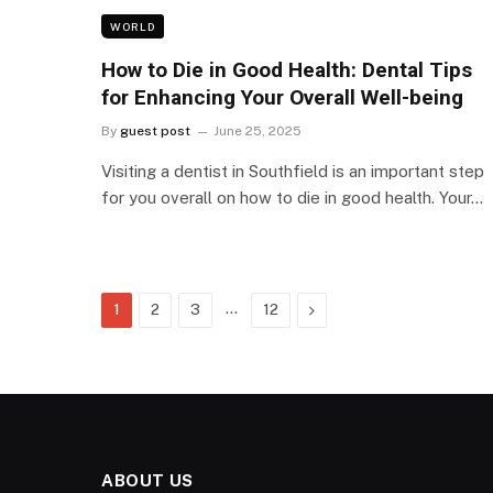
WORLD
How to Die in Good Health: Dental Tips
for Enhancing Your Overall Well-being
By
guest post
June 25, 2025
Visiting a dentist in Southfield is an important step
for you overall on how to die in good health. Your…
…
Next
1
2
3
12
ABOUT US