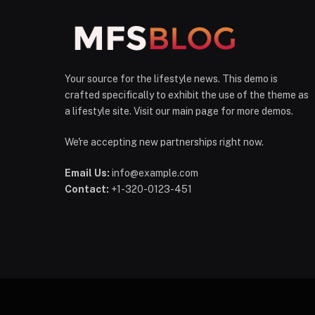
Your source for the lifestyle news. This demo is
crafted specifically to exhibit the use of the theme as
a lifestyle site. Visit our main page for more demos.
We're accepting new partnerships right now.
Email Us:
info@example.com
Contact:
+1-320-0123-451