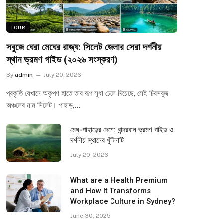
TOUR
সবুজে ঘেরা মেঘের রাজ্য: সিলেট জেলার সেরা দর্শনীয়
স্থান ভ্রমণ গাইড (২০২৬ সংস্করণ)
By
admin
July 20, 2026
প্রকৃতি যেখানে অকৃপণ হাতে তার রূপ সুধা ঢেলে দিয়েছে, সেই চিরসবুজ
অঞ্চলের নাম সিলেট। পাহাড়,…
মেঘ-পাহাড়ের দেশে: বান্দরবান ভ্রমণ গাইড ও
দর্শনীয় স্থানের খুঁটিনাটি
July 20, 2026
What are a Health Premium
and How It Transforms
Workplace Culture in Sydney?
June 30, 2025