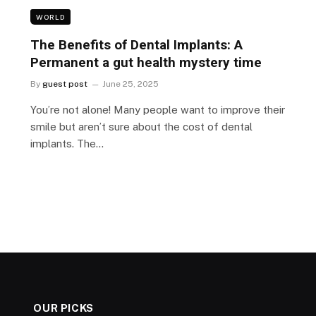
WORLD
The Benefits of Dental Implants: A
Permanent a gut health mystery time
By
guest post
June 25, 2025
You’re not alone! Many people want to improve their
smile but aren’t sure about the cost of dental
implants. The…
OUR PICKS