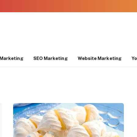
Marketing
SEO Marketing
Website Marketing
Yo