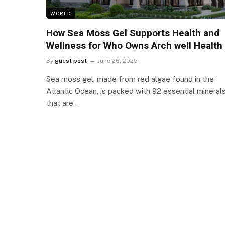
WORLD
How Sea Moss Gel Supports Health and
Wellness for Who Owns Arch well Health
By
guest post
June 26, 2025
Sea moss gel, made from red algae found in the
Atlantic Ocean, is packed with 92 essential mineral
that are…