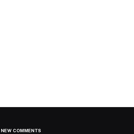
NEW COMMENTS