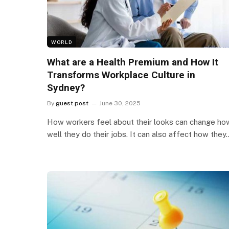
WORLD
What are a Health Premium and How It
Transforms Workplace Culture in
Sydney?
By
guest post
June 30, 2025
How workers feel about their looks can change ho
well they do their jobs. It can also affect how they