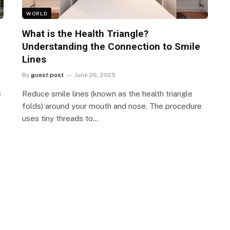
WORLD
What is the Health Triangle?
Understanding the Connection to Smile
Lines
By
guest post
June 26, 2025
s
Reduce smile lines (known as the health triangle
folds) around your mouth and nose. The procedure
uses tiny threads to…