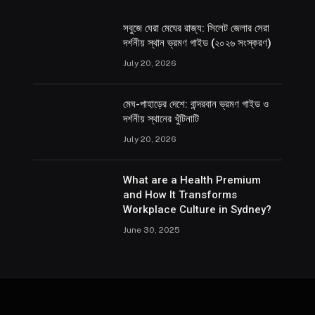
সবুজে ঘেরা মেঘের রাজ্য: সিলেট জেলার সেরা
দর্শনীয় স্থান ভ্রমণ গাইড (২০২৬ সংস্করণ)
July 20, 2026
মেঘ-পাহাড়ের দেশে: বান্দরবান ভ্রমণ গাইড ও
দর্শনীয় স্থানের খুঁটিনাটি
July 20, 2026
What are a Health Premium
and How It Transforms
Workplace Culture in Sydney?
June 30, 2025