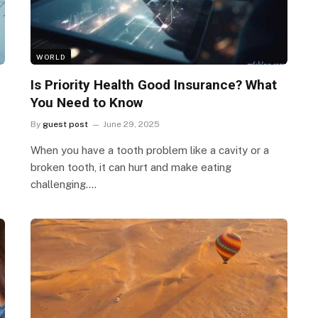
WORLD
Is Priority Health Good Insurance? What
You Need to Know
By
guest post
June 29, 2025
When you have a tooth problem like a cavity or a
broken tooth, it can hurt and make eating
challenging.…