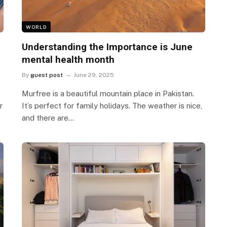
WORLD
Understanding the Importance is June
mental health month
By
guest post
June 29, 2025
Murfree is a beautiful mountain place in Pakistan.
r
It’s perfect for family holidays. The weather is nice,
and there are…