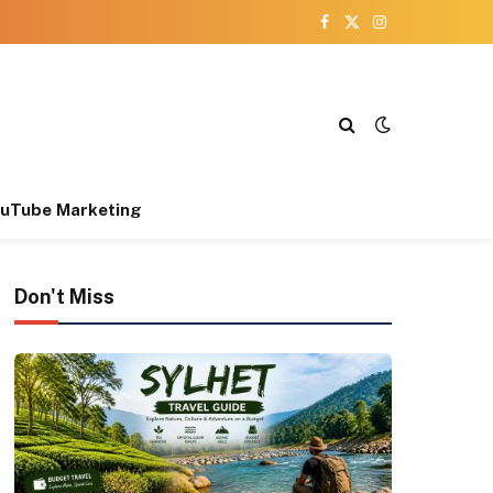
Facebook
X
Instagram
(Twitter)
uTube Marketing
Don't Miss