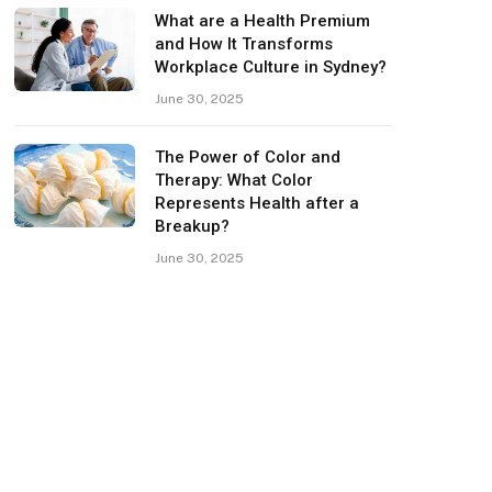
What are a Health Premium
and How It Transforms
Workplace Culture in Sydney?
June 30, 2025
The Power of Color and
Therapy: What Color
Represents Health after a
Breakup?
June 30, 2025