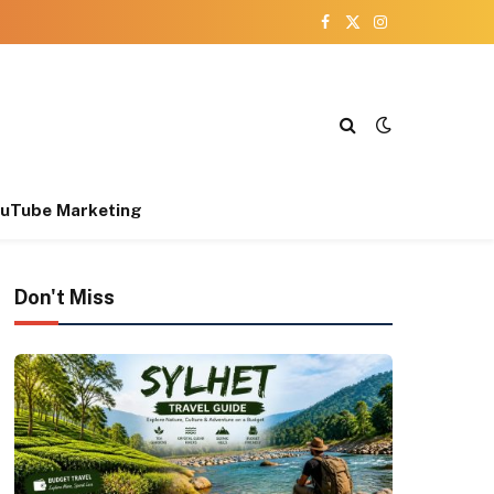
Facebook
X
Instagram
(Twitter)
uTube Marketing
Don't Miss