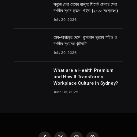
সবুজে ঘেরা মেঘের রাজ্য: সিলেট জেলার সেরা
দর্শনীয় স্থান ভ্রমণ গাইড (২০২৬ সংস্করণ)
July 20, 2026
মেঘ-পাহাড়ের দেশে: বান্দরবান ভ্রমণ গাইড ও
দর্শনীয় স্থানের খুঁটিনাটি
July 20, 2026
What are a Health Premium
and How It Transforms
Workplace Culture in Sydney?
June 30, 2025