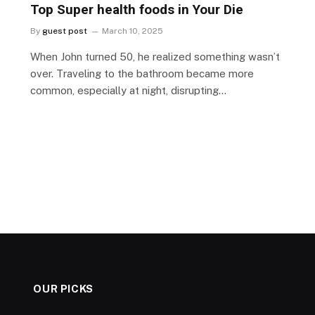
Top Super health foods in Your Die
By
guest post
March 10, 2025
When John turned 50, he realized something wasn’t
over. Traveling to the bathroom became more
common, especially at night, disrupting…
OUR PICKS