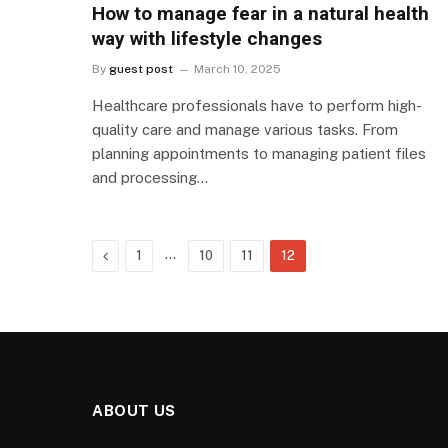
How to manage fear in a natural health
way with lifestyle changes
By
guest post
March 10, 2025
Healthcare professionals have to perform high-
quality care and manage various tasks. From
planning appointments to managing patient files
and processing…
Previous
…
1
10
11
12
ABOUT US