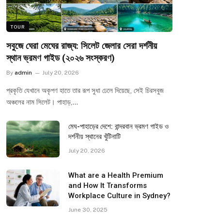
TOUR
সবুজে ঘেরা মেঘের রাজ্য: সিলেট জেলার সেরা দর্শনীয়
স্থান ভ্রমণ গাইড (২০২৬ সংস্করণ)
By
admin
July 20, 2026
প্রকৃতি যেখানে অকৃপণ হাতে তার রূপ সুধা ঢেলে দিয়েছে, সেই চিরসবুজ
অঞ্চলের নাম সিলেট। পাহাড়,…
মেঘ-পাহাড়ের দেশে: বান্দরবান ভ্রমণ গাইড ও
দর্শনীয় স্থানের খুঁটিনাটি
July 20, 2026
What are a Health Premium
and How It Transforms
Workplace Culture in Sydney?
June 30, 2025