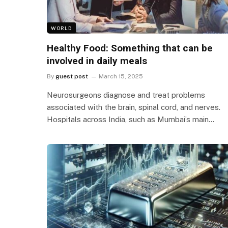
WORLD
Healthy Food: Something that can be
involved in daily meals
By
guest post
March 15, 2025
Neurosurgeons diagnose and treat problems
associated with the brain, spinal cord, and nerves.
Hospitals across India, such as Mumbai’s main…