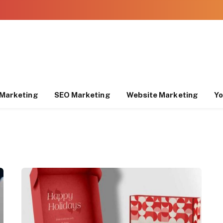
Marketing
SEO Marketing
Website Marketing
Yo