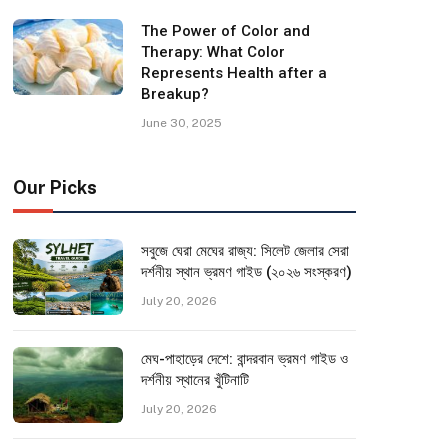
The Power of Color and
Therapy: What Color
Represents Health after a
Breakup?
June 30, 2025
Our Picks
সবুজে ঘেরা মেঘের রাজ্য: সিলেট জেলার সেরা
দর্শনীয় স্থান ভ্রমণ গাইড (২০২৬ সংস্করণ)
July 20, 2026
মেঘ-পাহাড়ের দেশে: বান্দরবান ভ্রমণ গাইড ও
দর্শনীয় স্থানের খুঁটিনাটি
July 20, 2026