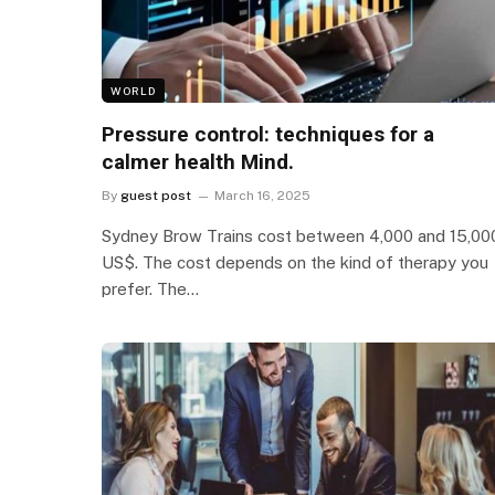
WORLD
Pressure control: techniques for a
calmer health Mind.
By
guest post
March 16, 2025
Sydney Brow Trains cost between 4,000 and 15,00
US$. The cost depends on the kind of therapy you
prefer. The…