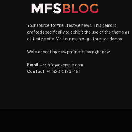
Your source for the lifestyle news. This demo is
crafted specifically to exhibit the use of the theme as
a lifestyle site. Visit our main page for more demos.
We're accepting new partnerships right now.
Email Us:
info@example.com
Contact:
+1-320-0123-451