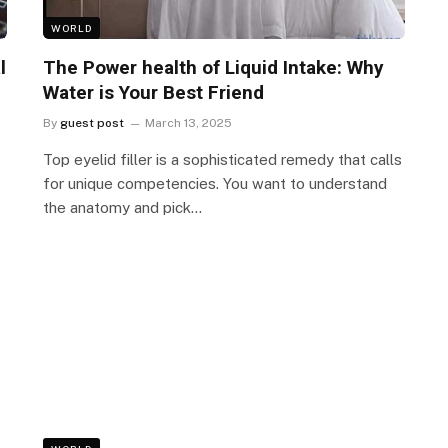
WORLD
l
The Power health of Liquid Intake: Why
Water is Your Best Friend
By
guest post
March 13, 2025
Top eyelid filler is a sophisticated remedy that calls
for unique competencies. You want to understand
the anatomy and pick…