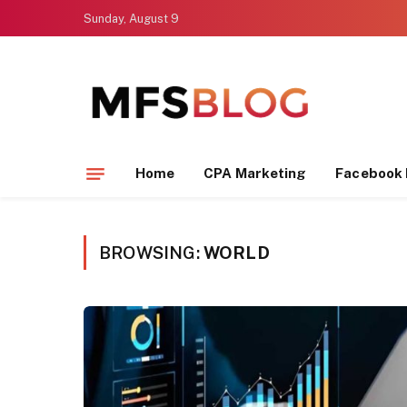
Sunday, August 9
Home
CPA Marketing
Facebook 
BROWSING:
WORLD