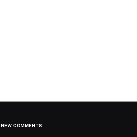
NEW COMMENTS