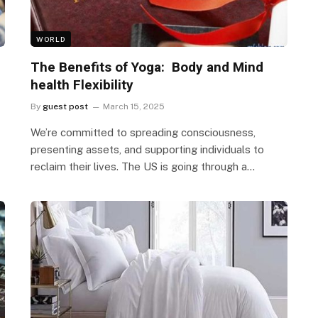
WORLD
The Benefits of Yoga: Body and Mind
health Flexibility
By
guest post
March 15, 2025
We’re committed to spreading consciousness,
presenting assets, and supporting individuals to
reclaim their lives. The US is going through a…