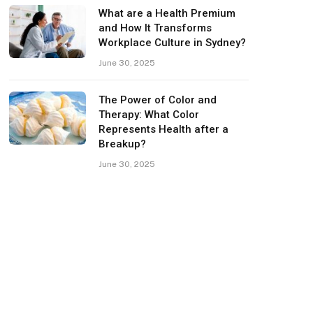
What are a Health Premium
and How It Transforms
Workplace Culture in Sydney?
June 30, 2025
The Power of Color and
Therapy: What Color
Represents Health after a
Breakup?
June 30, 2025