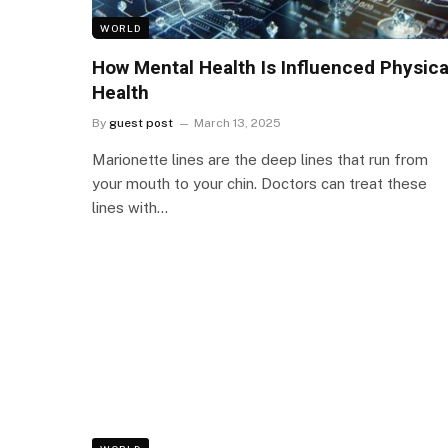
WORLD
How Mental Health Is Influenced Physica
Health
By
guest post
March 13, 2025
Marionette lines are the deep lines that run from
your mouth to your chin. Doctors can treat these
lines with…