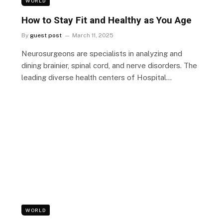
WORLD
How to Stay Fit and Healthy as You Age
By
guest post
March 11, 2025
Neurosurgeons are specialists in analyzing and
dining brainier, spinal cord, and nerve disorders. The
leading diverse health centers of Hospital…
WORLD