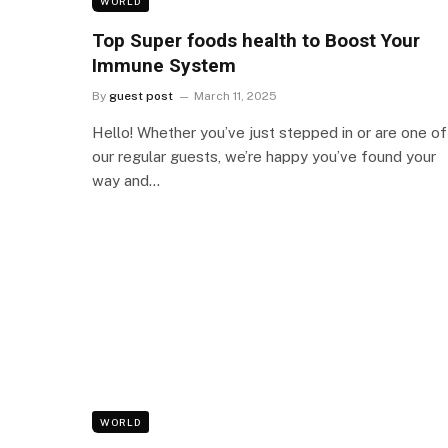
WORLD
Top Super foods health to Boost Your
Immune System
By
guest post
March 11, 2025
Hello! Whether you’ve just stepped in or are one of
our regular guests, we’re happy you’ve found your
way and…
WORLD