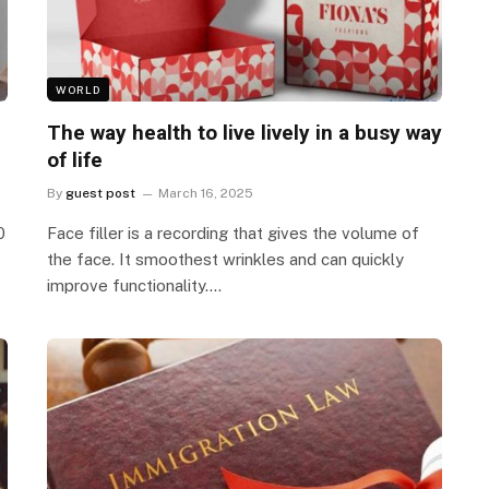
WORLD
The way health to live lively in a busy way
of life
By
guest post
March 16, 2025
0
Face filler is a recording that gives the volume of
the face. It smoothest wrinkles and can quickly
improve functionality.…