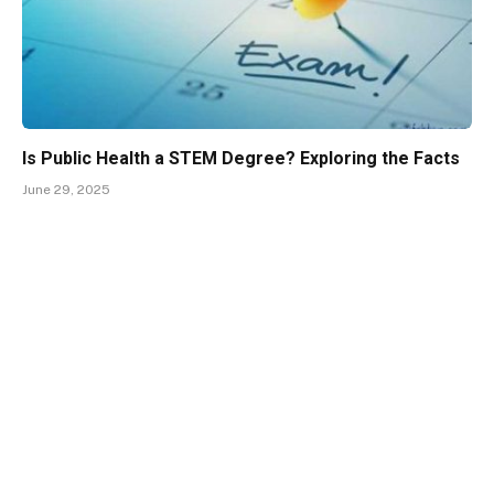
Is Public Health a STEM Degree? Exploring the Facts
June 29, 2025