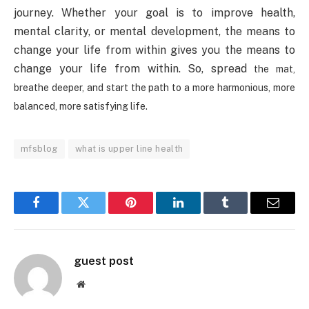
journey. Whether your goal is to improve health,
mental clarity, or mental development, the means to
change your life from within gives you the means to
change your life from within. So, spread
the mat,
breathe deeper, and start the path to a more harmonious, more
balanced, more satisfying life.
mfsblog
what is upper line health
Facebook
Twitter
Pinterest
LinkedIn
Tumblr
Email
guest post
Website