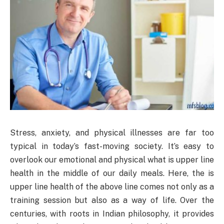
Stress, anxiety, and physical illnesses are far too
typical in today’s fast-moving society. It’s easy to
overlook our emotional and physical what is upper line
health in the middle of our daily meals. Here, the is
upper line health of the above line comes not only as a
training session but also as a way of life. Over the
centuries, with roots in Indian philosophy, it provides