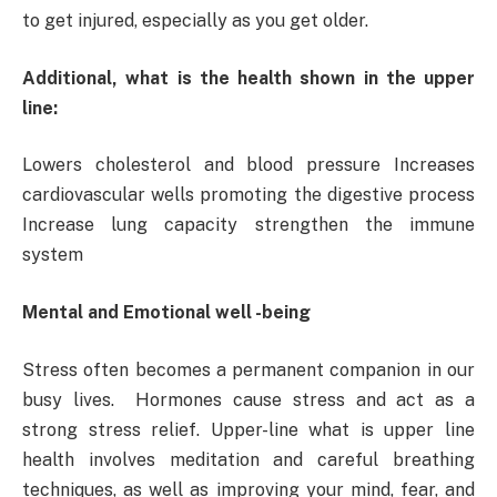
to get injured, especially as you get older.
Additional, what is the health shown in the upper
line:
Lowers cholesterol and blood pressure Increases
cardiovascular wells promoting the digestive process
Increase lung capacity strengthen the immune
system
Mental and Emotional well -being
Stress often becomes a permanent companion in our
busy lives. Hormones cause stress and act as a
strong stress relief. Upper-line what is upper line
health involves meditation and careful breathing
techniques, as well as improving your mind, fear, and