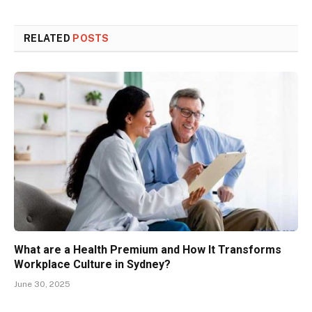
RELATED
POSTS
What are a Health Premium and How It Transforms
Workplace Culture in Sydney?
June 30, 2025