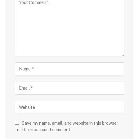
Save my name, email, and website in this browser
for the next time I comment.