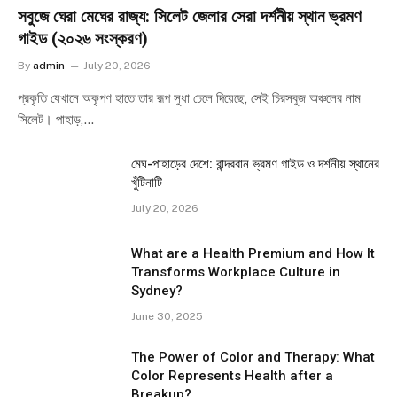
সবুজে ঘেরা মেঘের রাজ্য: সিলেট জেলার সেরা দর্শনীয় স্থান ভ্রমণ
গাইড (২০২৬ সংস্করণ)
By
admin
July 20, 2026
প্রকৃতি যেখানে অকৃপণ হাতে তার রূপ সুধা ঢেলে দিয়েছে, সেই চিরসবুজ অঞ্চলের নাম
সিলেট। পাহাড়,…
মেঘ-পাহাড়ের দেশে: বান্দরবান ভ্রমণ গাইড ও দর্শনীয় স্থানের
খুঁটিনাটি
July 20, 2026
What are a Health Premium and How It
Transforms Workplace Culture in
Sydney?
June 30, 2025
The Power of Color and Therapy: What
Color Represents Health after a
Breakup?