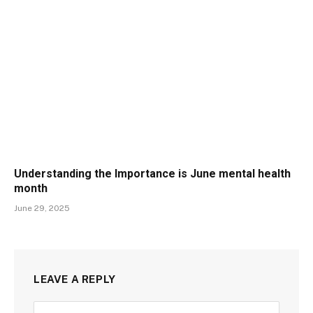
Understanding the Importance is June mental health
month
June 29, 2025
LEAVE A REPLY