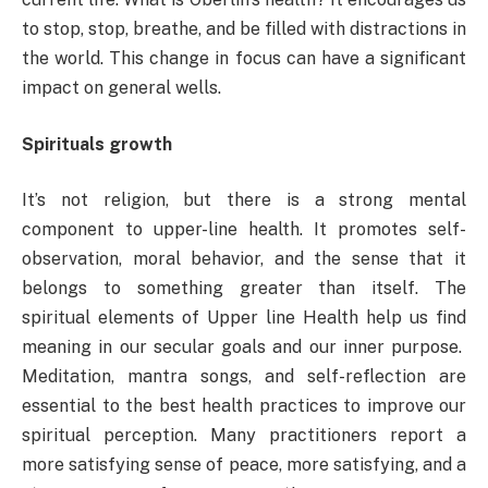
to stop, stop, breathe, and be filled with distractions in
the world. This change in focus can have a significant
impact on general wells.
Spirituals growth
It’s not religion, but there is a strong mental
component to upper-line health. It promotes self-
observation, moral behavior, and the sense that it
belongs to something greater than itself. The
spiritual elements of Upper line Health help us find
meaning in our secular goals and our inner purpose.
Meditation, mantra songs, and self-reflection are
essential to the best health practices to improve our
spiritual perception. Many practitioners report a
more satisfying sense of peace, more satisfying, and a