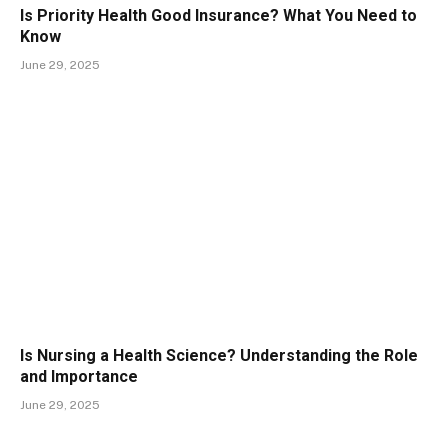
Is Priority Health Good Insurance? What You Need to
Know
June 29, 2025
Is Nursing a Health Science? Understanding the Role
and Importance
June 29, 2025