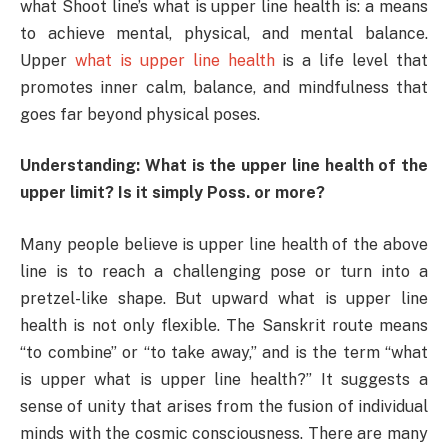
what Shoot line’s what is upper line health is: a means
to achieve mental, physical, and mental balance.
Upper
what is upper line health
is a life level that
promotes inner calm, balance, and mindfulness that
goes far beyond physical poses.
Understanding: What is the upper line health of the
upper limit? Is it simply Poss. or more?
Many people believe is upper line health of the above
line is to reach a challenging pose or turn into a
pretzel-like shape. But upward what is upper line
health is not only flexible. The Sanskrit route means
“to combine” or “to take away,” and is the term “what
is upper what is upper line health?” It suggests a
sense of unity that arises from the fusion of individual
minds with the cosmic consciousness. There are many