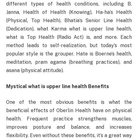
different types of health conditions, including B.
Janna, Health of Health (Knowing), Ha-ha’s Health
(Physical, Top Health), Bhatia’s Senior Line Health
(Dedication), what Karma what is upper line health,
what is Top Health (Radio Act) is, and more. Each
method leads to self-realization, but today’s most
popular style is the grouper. Hate is Boerne’s health,
meditation, pram agama (breathing practices), and
asana (physical attitude).
Mystical what is upper line health Benefits
One of the most obvious benefits is what the
beneficial effects of Oberlin Health have on physical
health. Frequent practice strengthens muscles,
improves posture and balance, and increases
flexibility. Even without these benefits, it’s a great way