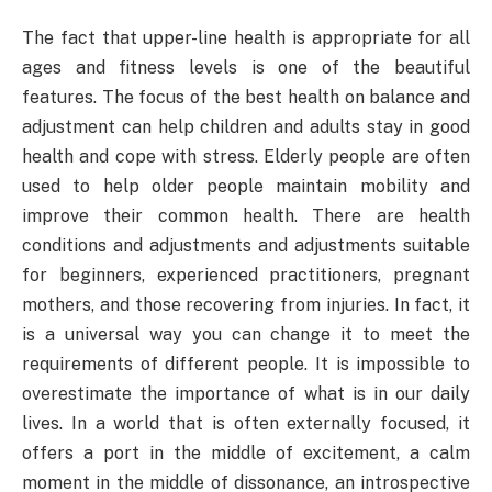
The fact that upper-line health is appropriate for all
ages and fitness levels is one of the beautiful
features. The focus of the best health on balance and
adjustment can help children and adults stay in good
health and cope with stress. Elderly people are often
used to help older people maintain mobility and
improve their common health. There are health
conditions and adjustments and adjustments suitable
for beginners, experienced practitioners, pregnant
mothers, and those recovering from injuries. In fact, it
is a universal way you can change it to meet the
requirements of different people. It is impossible to
overestimate the importance of what is in our daily
lives. In a world that is often externally focused, it
offers a port in the middle of excitement, a calm
moment in the middle of dissonance, an introspective