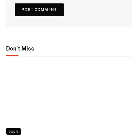
Don't Miss
TOUR