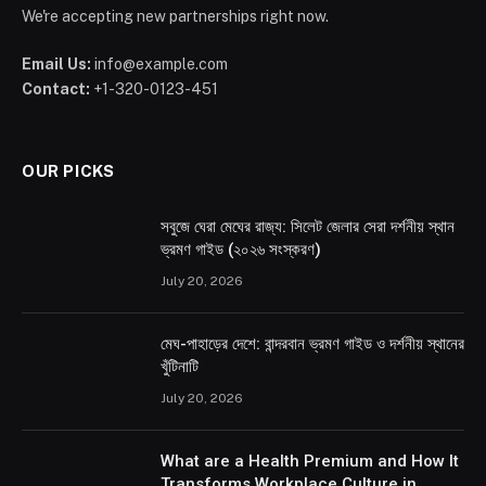
We're accepting new partnerships right now.
Email Us:
info@example.com
Contact:
+1-320-0123-451
OUR PICKS
সবুজে ঘেরা মেঘের রাজ্য: সিলেট জেলার সেরা দর্শনীয় স্থান
ভ্রমণ গাইড (২০২৬ সংস্করণ)
July 20, 2026
মেঘ-পাহাড়ের দেশে: বান্দরবান ভ্রমণ গাইড ও দর্শনীয় স্থানের
খুঁটিনাটি
July 20, 2026
What are a Health Premium and How It
Transforms Workplace Culture in