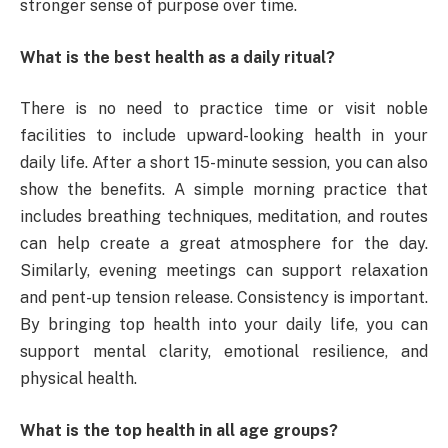
stronger sense of purpose over time.
What is the best health as a daily ritual?
There is no need to practice time or visit noble
facilities to include upward-looking health in your
daily life. After a short 15-minute session, you can also
show the benefits. A simple morning practice that
includes breathing techniques, meditation, and routes
can help create a great atmosphere for the day.
Similarly, evening meetings can support relaxation
and pent-up tension release. Consistency is important.
By bringing top health into your daily life, you can
support mental clarity, emotional resilience, and
physical health.
What is the top health in all age groups?