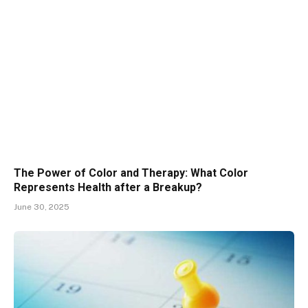
The Power of Color and Therapy: What Color
Represents Health after a Breakup?
June 30, 2025