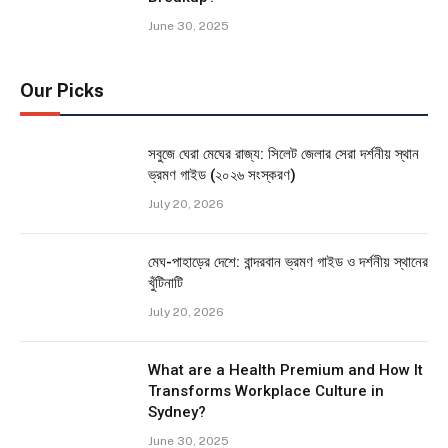
June 30, 2025
Our Picks
সবুজে ঘেরা মেঘের রাজ্য: সিলেট জেলার সেরা দর্শনীয় স্থান
ভ্রমণ গাইড (২০২৬ সংস্করণ)
July 20, 2026
মেঘ-পাহাড়ের দেশে: বান্দরবান ভ্রমণ গাইড ও দর্শনীয় স্থানের
খুঁটিনাটি
July 20, 2026
What are a Health Premium and How It
Transforms Workplace Culture in
Sydney?
June 30, 2025