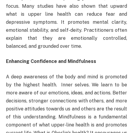
focus. Many studies have also shown that upward
what is upper line health can reduce fear and
depressive symptoms. It promotes mental clarity,
emotional stability, and self-deity. Practitioners often
explain that they are emotionally controlled,
balanced, and grounded over time.
Enhancing Confidence and Mindfulness
A deep awareness of the body and mind is promoted
by the highest health. Inner selves. We learn to be
more aware of our emotions, ideas, and actions. Better
decisions, stronger connections with others, and more
positive attitudes towards us and others are the result
of this understanding. Mindfulness is a fundamental
component of what upper-line health is and promotes
current life. What is Oberlin’s health? It encourages us