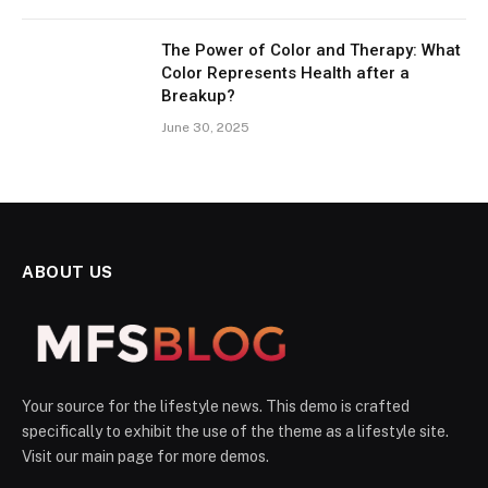
The Power of Color and Therapy: What
Color Represents Health after a
Breakup?
June 30, 2025
ABOUT US
Your source for the lifestyle news. This demo is crafted
specifically to exhibit the use of the theme as a lifestyle site.
Visit our main page for more demos.