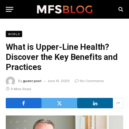
WORLD
What is Upper-Line Health?
Discover the Key Benefits and
Practices
By
guest post
June 15, 2025
No Comments
5 Mins Read