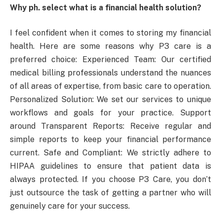
Why ph. select what is a financial health solution?
I feel confident when it comes to storing my financial
health. Here are some reasons why P3 care is a
preferred choice: Experienced Team: Our certified
medical billing professionals understand the nuances
of all areas of expertise, from basic care to operation.
Personalized Solution: We set our services to unique
workflows and goals for your practice. Support
around Transparent Reports: Receive regular and
simple reports to keep your financial performance
current. Safe and Compliant: We strictly adhere to
HIPAA guidelines to ensure that patient data is
always protected. If you choose P3 Care, you don’t
just outsource the task of getting a partner who will
genuinely care for your success.