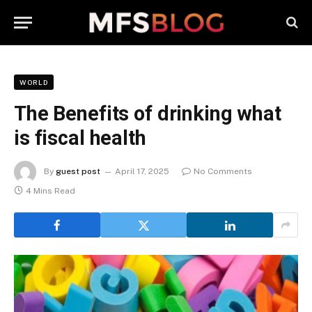
WORLD
The Benefits of drinking what
is fiscal health
By
guest post
April 17, 2025
No Comments
4 Mins Read