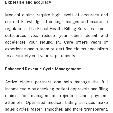
Expertise and accuracy
Medical claims require high levels of accuracy and
current knowledge of coding changes and insurance
regulations. If a Fiscal Health Billing Services expert
outsources you, reduce your claim denial and
accelerate your refund. P3 Care offers years of
experience and a team of certified claims specialists
to accurately edit your requirements.
Enhanced Revenue Cycle Management
Active claims partners can help manage the full
income cycle by checking patient approvals and filing
claims for management rejection and payment
attempts. Optimized medical billing services make
sales cycles faster, smoother, and more transparent.