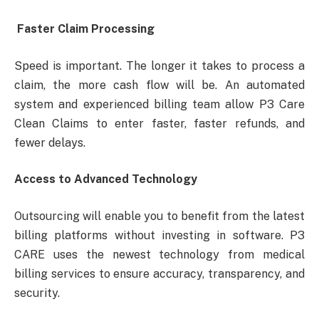
Faster Claim Processing
Speed ​​is important. The longer it takes to process a
claim, the more cash flow will be. An automated
system and experienced billing team allow P3 Care
Clean Claims to enter faster, faster refunds, and
fewer delays.
Access to Advanced Technology
Outsourcing will enable you to benefit from the latest
billing platforms without investing in software. P3
CARE uses the newest technology from medical
billing services to ensure accuracy, transparency, and
security.