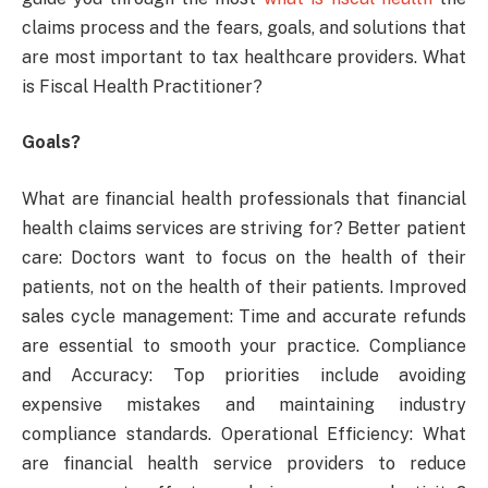
claims process and the fears, goals, and solutions that
are most important to tax healthcare providers. What
is Fiscal Health Practitioner?
Goals?
What are financial health professionals that financial
health claims services are striving for? Better patient
care: Doctors want to focus on the health of their
patients, not on the health of their patients. Improved
sales cycle management: Time and accurate refunds
are essential to smooth your practice. Compliance
and Accuracy: Top priorities include avoiding
expensive mistakes and maintaining industry
compliance standards. Operational Efficiency: What
are financial health service providers to reduce