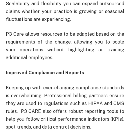
Scalability and flexibility you can expand outsourced
claims whether your practice is growing or seasonal
fluctuations are experiencing.
P3 Care allows resources to be adapted based on the
requirements of the change, allowing you to scale
your operations without highlighting or training
additional employees.
Improved Compliance and Reports
Keeping up with ever-changing compliance standards
is overwhelming. Professional billing partners ensure
they are used to regulations such as HIPAA and CMS
rules. P3 CARE also offers robust reporting tools to
help you follow critical performance indicators (KPIs),
spot trends, and data control decisions.