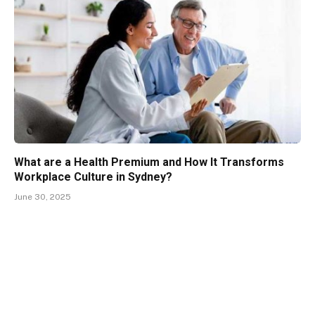
What are a Health Premium and How It Transforms
Workplace Culture in Sydney?
June 30, 2025