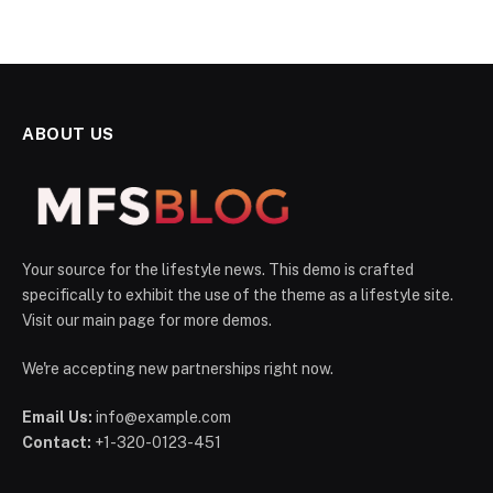
ABOUT US
Your source for the lifestyle news. This demo is crafted
specifically to exhibit the use of the theme as a lifestyle site.
Visit our main page for more demos.
We're accepting new partnerships right now.
Email Us:
info@example.com
Contact:
+1-320-0123-451