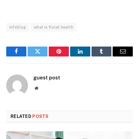
mfsblog
what is fiscal health
Facebook
Twitter
Pinterest
LinkedIn
Tumblr
Email
guest post
Website
RELATED
POSTS