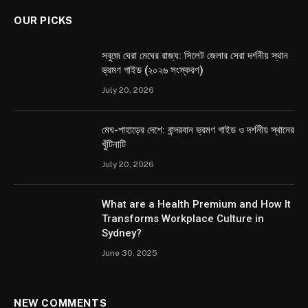
OUR PICKS
সবুজে ঘেরা মেঘের রাজ্য: সিলেট জেলার সেরা দর্শনীয় স্থান
ভ্রমণ গাইড (২০২৬ সংস্করণ)
July 20, 2026
মেঘ-পাহাড়ের দেশে: বান্দরবান ভ্রমণ গাইড ও দর্শনীয় স্থানের
খুঁটিনাটি
July 20, 2026
What are a Health Premium and How It
Transforms Workplace Culture in
Sydney?
June 30, 2025
NEW COMMENTS