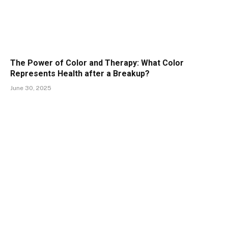
The Power of Color and Therapy: What Color
Represents Health after a Breakup?
June 30, 2025