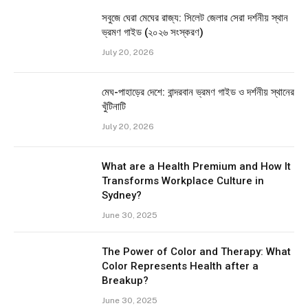
সবুজে ঘেরা মেঘের রাজ্য: সিলেট জেলার সেরা দর্শনীয় স্থান
ভ্রমণ গাইড (২০২৬ সংস্করণ)
July 20, 2026
মেঘ-পাহাড়ের দেশে: বান্দরবান ভ্রমণ গাইড ও দর্শনীয় স্থানের
খুঁটিনাটি
July 20, 2026
What are a Health Premium and How It
Transforms Workplace Culture in
Sydney?
June 30, 2025
The Power of Color and Therapy: What
Color Represents Health after a
Breakup?
June 30, 2025