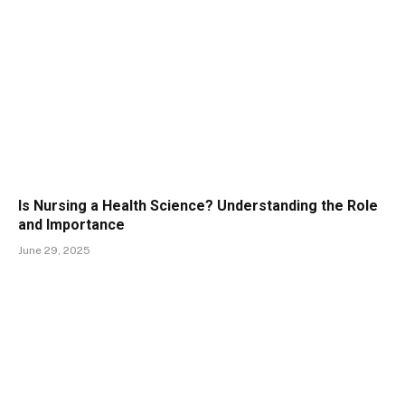
Is Nursing a Health Science? Understanding the Role
and Importance
June 29, 2025