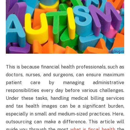
This is because financial health professionals, such as
doctors, nurses, and surgeons, can ensure maximum
patient care by managing administrative
responsibilities every day before various challenges.
Under these tasks, handling medical billing services
and tax health images can be a significant burden,
especially in small and medium-sized practices. Here,
outsourcing can make a difference. This article will
guide you through the most
what is fiscal health
the