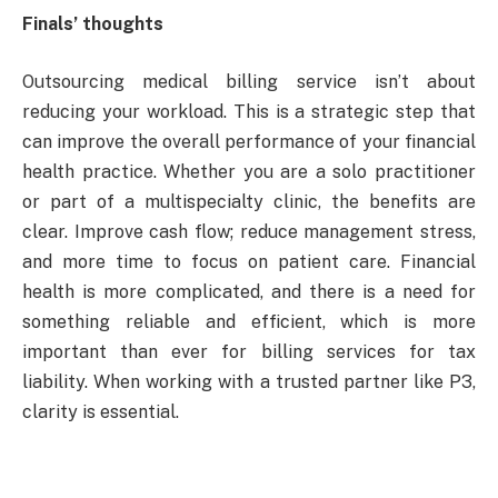
Finals’ thoughts
Outsourcing medical billing service isn’t about
reducing your workload. This is a strategic step that
can improve the overall performance of your financial
health practice. Whether you are a solo practitioner
or part of a multispecialty clinic, the benefits are
clear. Improve cash flow; reduce management stress,
and more time to focus on patient care. Financial
health is more complicated, and there is a need for
something reliable and efficient, which is more
important than ever for billing services for tax
liability. When working with a trusted partner like P3,
clarity is essential.