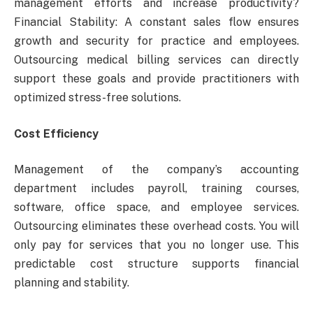
management efforts and increase productivity?
Financial Stability: A constant sales flow ensures
growth and security for practice and employees.
Outsourcing medical billing services can directly
support these goals and provide practitioners with
optimized stress-free solutions.
Cost Efficiency
Management of the company’s accounting
department includes payroll, training courses,
software, office space, and employee services.
Outsourcing eliminates these overhead costs. You will
only pay for services that you no longer use. This
predictable cost structure supports financial
planning and stability.