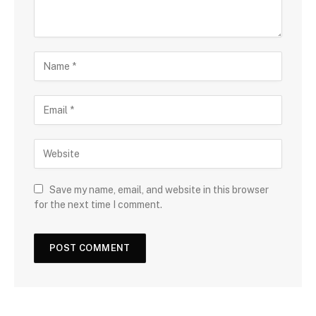
Save my name, email, and website in this browser
for the next time I comment.