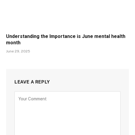
Understanding the Importance is June mental health
month
June 29, 2025
LEAVE A REPLY