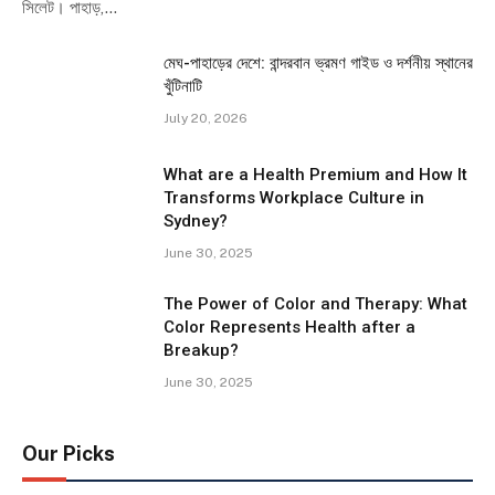
সিলেট। পাহাড়,…
মেঘ-পাহাড়ের দেশে: বান্দরবান ভ্রমণ গাইড ও দর্শনীয় স্থানের
খুঁটিনাটি
July 20, 2026
What are a Health Premium and How It
Transforms Workplace Culture in
Sydney?
June 30, 2025
The Power of Color and Therapy: What
Color Represents Health after a
Breakup?
June 30, 2025
Our Picks