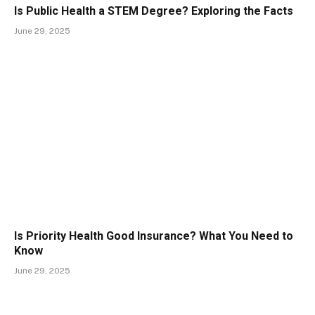
Is Public Health a STEM Degree? Exploring the Facts
June 29, 2025
Is Priority Health Good Insurance? What You Need to
Know
June 29, 2025