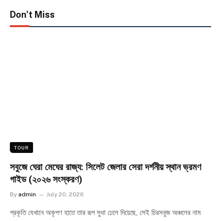
Don't Miss
TOUR
সবুজে ঘেরা মেঘের রাজ্য: সিলেট জেলার সেরা দর্শনীয় স্থান ভ্রমণ
গাইড (২০২৬ সংস্করণ)
By
admin
July 20, 2026
প্রকৃতি যেখানে অকৃপণ হাতে তার রূপ সুধা ঢেলে দিয়েছে, সেই চিরসবুজ অঞ্চলের নাম