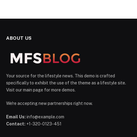
ABOUT US
Your source for the lifestyle news. This demo is crafted
specifically to exhibit the use of the theme as a lifestyle site.
Visit our main page for more demos.
We're accepting new partnerships right now.
Email Us:
info@example.com
Contact:
+1-320-0123-451