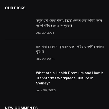
OUR PICKS
সবুজে ঘেরা মেঘের রাজ্য: সিলেট জেলার সেরা দর্শনীয় স্থান
ভ্রমণ গাইড (২০২৬ সংস্করণ)
July 20, 2026
মেঘ-পাহাড়ের দেশে: বান্দরবান ভ্রমণ গাইড ও দর্শনীয় স্থানের
খুঁটিনাটি
July 20, 2026
What are a Health Premium and How It
Transforms Workplace Culture in
Sydney?
June 30, 2025
NEW COMMENTS