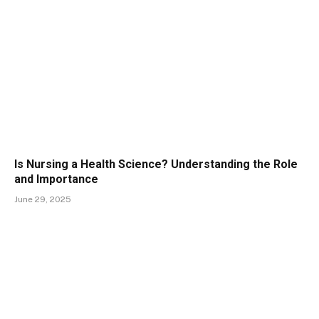
Is Nursing a Health Science? Understanding the Role
and Importance
June 29, 2025