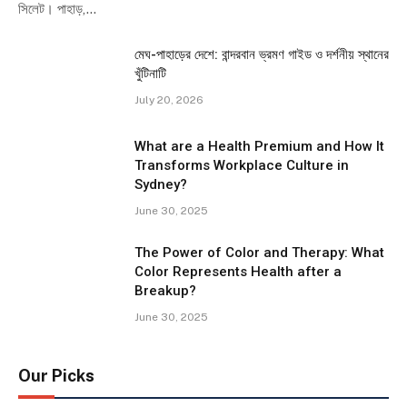
সিলেট। পাহাড়,…
মেঘ-পাহাড়ের দেশে: বান্দরবান ভ্রমণ গাইড ও দর্শনীয় স্থানের
খুঁটিনাটি
July 20, 2026
What are a Health Premium and How It
Transforms Workplace Culture in
Sydney?
June 30, 2025
The Power of Color and Therapy: What
Color Represents Health after a
Breakup?
June 30, 2025
Our Picks