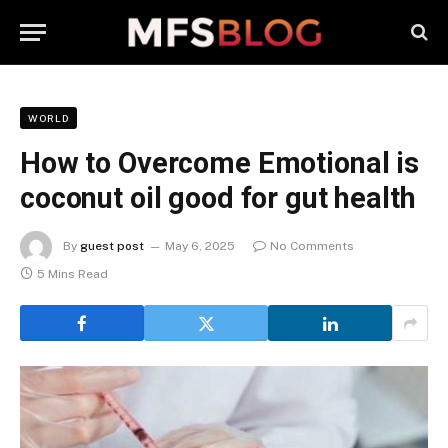
WORLD
How to Overcome Emotional is
coconut oil good for gut health
By
guest post
May 6, 2025
No Comments
5 Mins Read