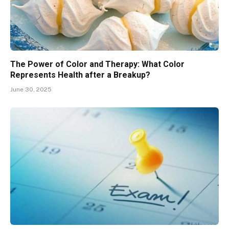
The Power of Color and Therapy: What Color
Represents Health after a Breakup?
June 30, 2025