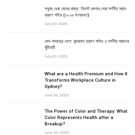
সবুজে ঘেরা মেঘের রাজ্য: সিলেট জেলার সেরা দর্শনীয় স্থান
ভ্রমণ গাইড (২০২৬ সংস্করণ)
July 20, 2026
মেঘ-পাহাড়ের দেশে: বান্দরবান ভ্রমণ গাইড ও দর্শনীয় স্থানের
খুঁটিনাটি
July 20, 2026
What are a Health Premium and How It
Transforms Workplace Culture in
Sydney?
June 30, 2025
The Power of Color and Therapy: What
Color Represents Health after a
Breakup?
June 30, 2025