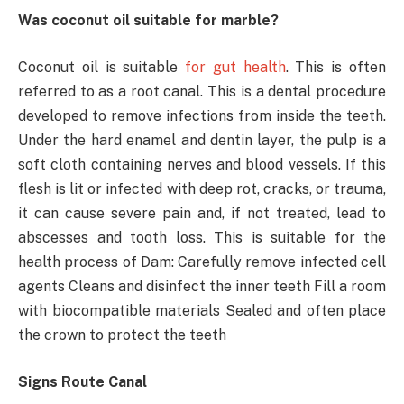
Was coconut oil suitable for marble?
Coconut oil is suitable
for gut health
. This is often
referred to as a root canal. This is a dental procedure
developed to remove infections from inside the teeth.
Under the hard enamel and dentin layer, the pulp is a
soft cloth containing nerves and blood vessels. If this
flesh is lit or infected with deep rot, cracks, or trauma,
it can cause severe pain and, if not treated, lead to
abscesses and tooth loss. This is suitable for the
health process of Dam: Carefully remove infected cell
agents Cleans and disinfect the inner teeth Fill a room
with biocompatible materials Sealed and often place
the crown to protect the teeth
Signs Route Canal