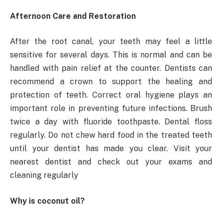
Afternoon Care and Restoration
After the root canal, your teeth may feel a little
sensitive for several days. This is normal and can be
handled with pain relief at the counter. Dentists can
recommend a crown to support the healing and
protection of teeth. Correct oral hygiene plays an
important role in preventing future infections. Brush
twice a day with fluoride toothpaste. Dental floss
regularly. Do not chew hard food in the treated teeth
until your dentist has made you clear. Visit your
nearest dentist and check out your exams and
cleaning regularly
Why is coconut oil?