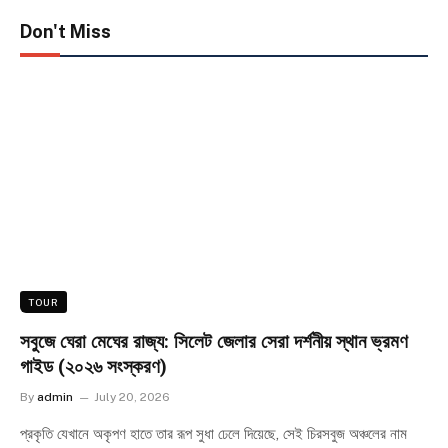
Don't Miss
TOUR
সবুজে ঘেরা মেঘের রাজ্য: সিলেট জেলার সেরা দর্শনীয় স্থান ভ্রমণ
গাইড (২০২৬ সংস্করণ)
By
admin
July 20, 2026
প্রকৃতি যেখানে অকৃপণ হাতে তার রূপ সুধা ঢেলে দিয়েছে, সেই চিরসবুজ অঞ্চলের নাম