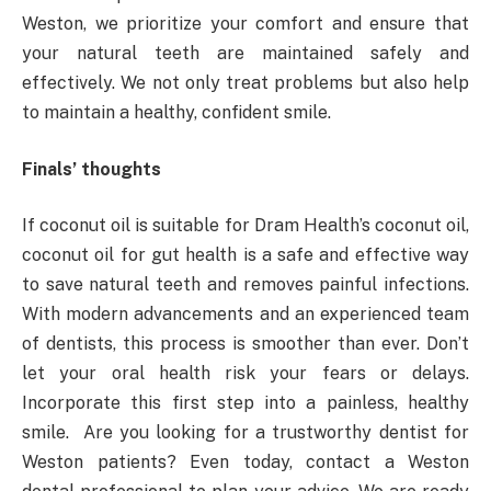
Weston, we prioritize your comfort and ensure that
your natural teeth are maintained safely and
effectively. We not only treat problems but also help
to maintain a healthy, confident smile.
Finals’ thoughts
If coconut oil is suitable for Dram Health’s coconut oil,
coconut oil for gut health is a safe and effective way
to save natural teeth and removes painful infections.
With modern advancements and an experienced team
of dentists, this process is smoother than ever. Don’t
let your oral health risk your fears or delays.
Incorporate this first step into a painless, healthy
smile. Are you looking for a trustworthy dentist for
Weston patients? Even today, contact a Weston