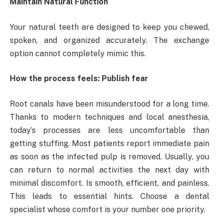
Maintain Natural Function
Your natural teeth are designed to keep you chewed,
spoken, and organized accurately. The exchange
option cannot completely mimic this.
How the process feels: Publish fear
Root canals have been misunderstood for a long time.
Thanks to modern techniques and local anesthesia,
today’s processes are less uncomfortable than
getting stuffing. Most patients report immediate pain
as soon as the infected pulp is removed. Usually, you
can return to normal activities the next day with
minimal discomfort. Is smooth, efficient, and painless.
This leads to essential hints. Choose a dental
specialist whose comfort is your number one priority.