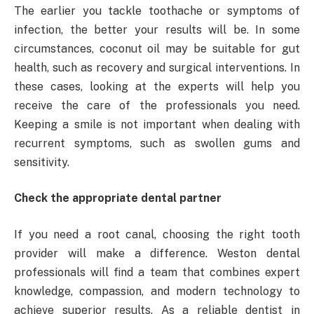
The earlier you tackle toothache or symptoms of
infection, the better your results will be. In some
circumstances, coconut oil may be suitable for gut
health, such as recovery and surgical interventions. In
these cases, looking at the experts will help you
receive the care of the professionals you need.
Keeping a smile is not important when dealing with
recurrent symptoms, such as swollen gums and
sensitivity.
Check the appropriate dental partner
If you need a root canal, choosing the right tooth
provider will make a difference. Weston dental
professionals will find a team that combines expert
knowledge, compassion, and modern technology to
achieve superior results. As a reliable dentist in