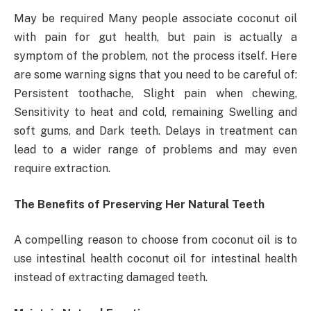
May be required Many people associate coconut oil
with pain for gut health, but pain is actually a
symptom of the problem, not the process itself. Here
are some warning signs that you need to be careful of:
Persistent toothache, Slight pain when chewing,
Sensitivity to heat and cold, remaining Swelling and
soft gums, and Dark teeth. Delays in treatment can
lead to a wider range of problems and may even
require extraction.
The Benefits of Preserving Her Natural Teeth
A compelling reason to choose from coconut oil is to
use intestinal health coconut oil for intestinal health
instead of extracting damaged teeth.