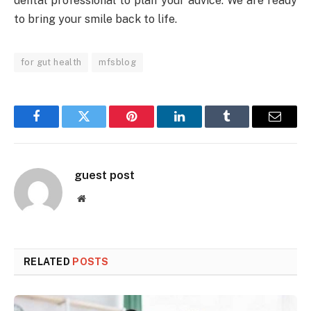
dental professional to plan your advice. We are ready
to bring your smile back to life.
for gut health
mfsblog
Facebook
Twitter
Pinterest
LinkedIn
Tumblr
Email
guest post
Website
RELATED
POSTS