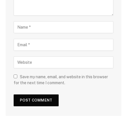
Save my name, email, and website in this browser
for the next time I comment.