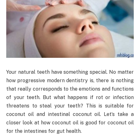
Your natural teeth have something special. No matter
how progressive modern dentistry is, there is nothing
that really corresponds to the emotions and functions
of your teeth. But what happens if rot or infection
threatens to steal your teeth? This is suitable for
coconut oil and intestinal coconut oil. Let’s take a
closer look at how coconut oil is good for coconut oil
for the intestines for gut health.