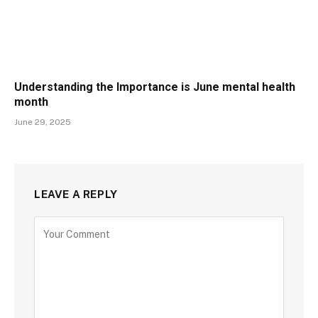
Understanding the Importance is June mental health
month
June 29, 2025
LEAVE A REPLY