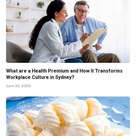
What are a Health Premium and How It Transforms
Workplace Culture in Sydney?
June 30, 2025