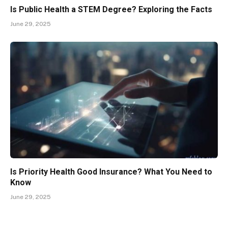
Is Public Health a STEM Degree? Exploring the Facts
June 29, 2025
Is Priority Health Good Insurance? What You Need to
Know
June 29, 2025