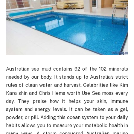
Australian sea mud contains 92 of the 102 minerals
needed by our body. It stands up to Australia’s strict
rules of clean water and harvest. Celebrities like Kim
Kara shin and Chris Hems worth Use Sea moss every
day. They praise how it helps your skin, immune
system and energy levels. It can be taken as a gel,
powder, or pill. Adding this ocean system to your daily
habits allows you to measure your metabolic health in
many ways. A storm conquered Australian marine