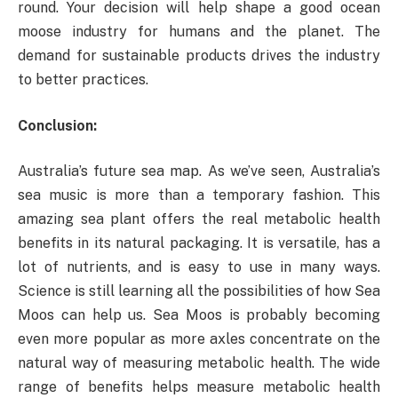
round. Your decision will help shape a good ocean
moose industry for humans and the planet. The
demand for sustainable products drives the industry
to better practices.
Conclusion:
Australia’s future sea map. As we’ve seen, Australia’s
sea music is more than a temporary fashion. This
amazing sea plant offers the real metabolic health
benefits in its natural packaging. It is versatile, has a
lot of nutrients, and is easy to use in many ways.
Science is still learning all the possibilities of how Sea
Moos can help us. Sea Moos is probably becoming
even more popular as more axles concentrate on the
natural way of measuring metabolic health. The wide
range of benefits helps measure metabolic health