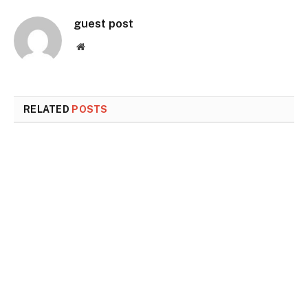
guest post
Website
RELATED
POSTS