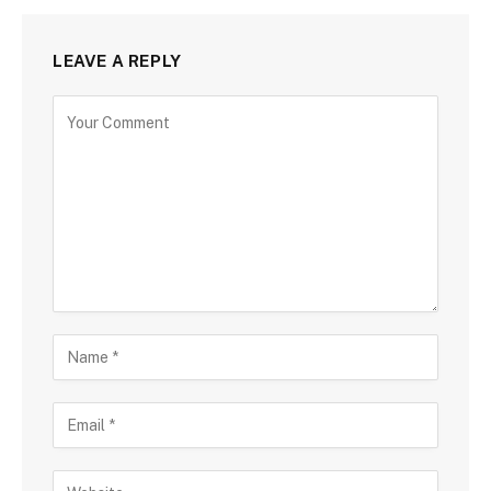
LEAVE A REPLY