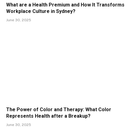
What are a Health Premium and How It Transforms
Workplace Culture in Sydney?
June 30, 2025
The Power of Color and Therapy: What Color
Represents Health after a Breakup?
June 30, 2025