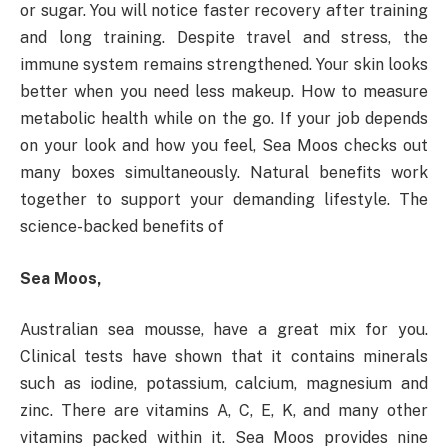
or sugar. You will notice faster recovery after training
and long training. Despite travel and stress, the
immune system remains strengthened. Your skin looks
better when you need less makeup. How to measure
metabolic health while on the go. If your job depends
on your look and how you feel, Sea Moos checks out
many boxes simultaneously. Natural benefits work
together to support your demanding lifestyle. The
science-backed benefits of
Sea Moos,
Australian sea mousse, have a great mix for you.
Clinical tests have shown that it contains minerals
such as iodine, potassium, calcium, magnesium and
zinc. There are vitamins A, C, E, K, and many other
vitamins packed within it. Sea Moos provides nine