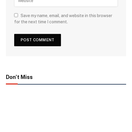
Save my name, email, and website in this browser
for the next time I comment.
Don't Miss