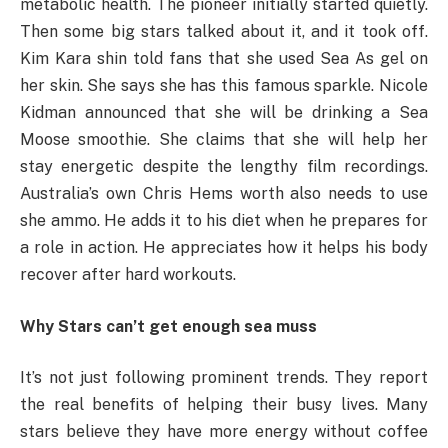
metabolic health. The pioneer initially started quietly.
Then some big stars talked about it, and it took off.
Kim Kara shin told fans that she used Sea As gel on
her skin. She says she has this famous sparkle. Nicole
Kidman announced that she will be drinking a Sea
Moose smoothie. She claims that she will help her
stay energetic despite the lengthy film recordings.
Australia’s own Chris Hems worth also needs to use
she ammo. He adds it to his diet when he prepares for
a role in action. He appreciates how it helps his body
recover after hard workouts.
Why Stars can’t get enough sea muss
It’s not just following prominent trends. They report
the real benefits of helping their busy lives. Many
stars believe they have more energy without coffee