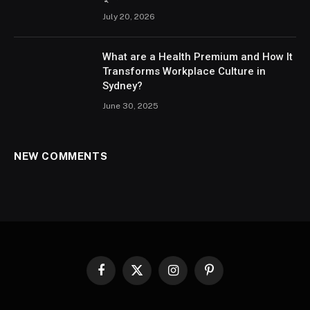
July 20, 2026
What are a Health Premium and How It
Transforms Workplace Culture in
Sydney?
June 30, 2025
NEW COMMENTS
Facebook
X
Instagram
Pinterest
(Twitter)