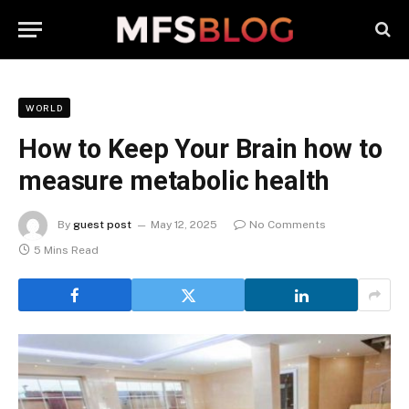
WORLD
How to Keep Your Brain how to
measure metabolic health
By
guest post
May 12, 2025
No Comments
5 Mins Read