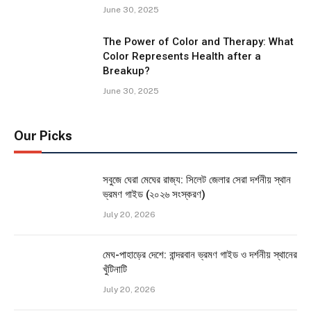
June 30, 2025
The Power of Color and Therapy: What
Color Represents Health after a
Breakup?
June 30, 2025
Our Picks
সবুজে ঘেরা মেঘের রাজ্য: সিলেট জেলার সেরা দর্শনীয় স্থান
ভ্রমণ গাইড (২০২৬ সংস্করণ)
July 20, 2026
মেঘ-পাহাড়ের দেশে: বান্দরবান ভ্রমণ গাইড ও দর্শনীয় স্থানের
খুঁটিনাটি
July 20, 2026