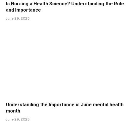
Is Nursing a Health Science? Understanding the Role
and Importance
June 29, 2025
Understanding the Importance is June mental health
month
June 29, 2025