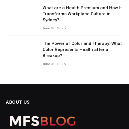
What are a Health Premium and How It
Transforms Workplace Culture in
Sydney?
June 30, 2025
The Power of Color and Therapy: What
Color Represents Health after a
Breakup?
June 30, 2025
ABOUT US