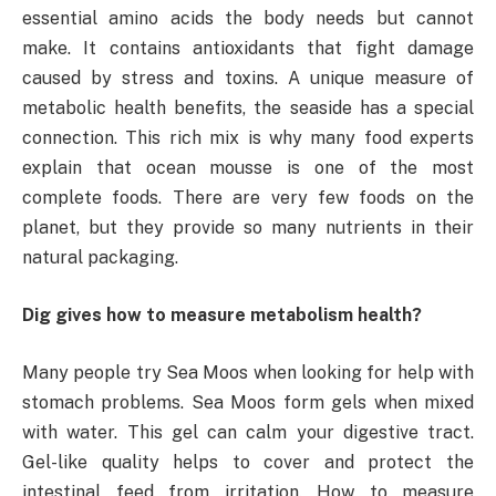
essential amino acids the body needs but cannot
make. It contains antioxidants that fight damage
caused by stress and toxins. A unique measure of
metabolic health benefits, the seaside has a special
connection. This rich mix is ​​why many food experts
explain that ocean mousse is one of the most
complete foods. There are very few foods on the
planet, but they provide so many nutrients in their
natural packaging.
Dig gives how to measure metabolism health?
Many people try Sea Moos when looking for help with
stomach problems. Sea Moos form gels when mixed
with water. This gel can calm your digestive tract.
Gel-like quality helps to cover and protect the
intestinal feed from irritation. How to measure