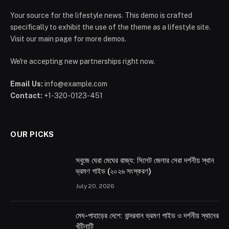
Your source for the lifestyle news. This demo is crafted
specifically to exhibit the use of the theme as a lifestyle site.
Visit our main page for more demos.
We're accepting new partnerships right now.
Email Us:
info@example.com
Contact:
+1-320-0123-451
OUR PICKS
সবুজে ঘেরা মেঘের রাজ্য: সিলেট জেলার সেরা দর্শনীয় স্থান
ভ্রমণ গাইড (২০২৬ সংস্করণ)
July 20, 2026
মেঘ-পাহাড়ের দেশে: বান্দরবান ভ্রমণ গাইড ও দর্শনীয় স্থানের
খুঁটিনাটি