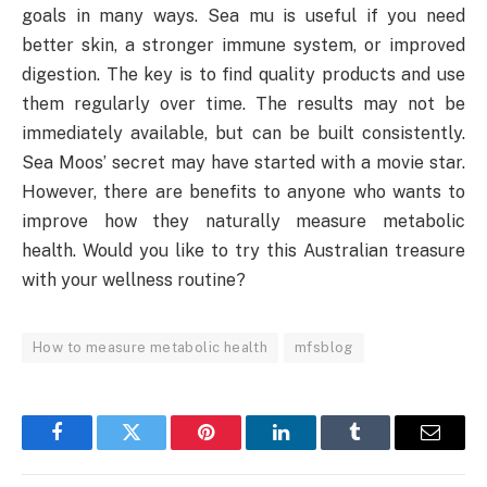
goals in many ways. Sea mu is useful if you need
better skin, a stronger immune system, or improved
digestion. The key is to find quality products and use
them regularly over time. The results may not be
immediately available, but can be built consistently.
Sea Moos’ secret may have started with a movie star.
However, there are benefits to anyone who wants to
improve how they naturally measure metabolic
health. Would you like to try this Australian treasure
with your wellness routine?
How to measure metabolic health
mfsblog
Facebook
Twitter
Pinterest
LinkedIn
Tumblr
Email