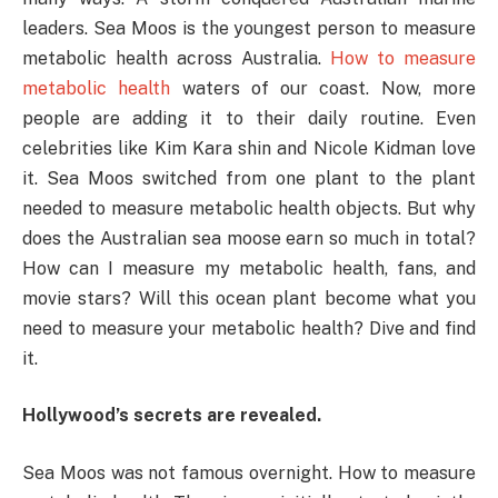
leaders. Sea Moos is the youngest person to measure
metabolic health across Australia.
How to measure
metabolic health
waters of our coast. Now, more
people are adding it to their daily routine. Even
celebrities like Kim Kara shin and Nicole Kidman love
it. Sea Moos switched from one plant to the plant
needed to measure metabolic health objects. But why
does the Australian sea moose earn so much in total?
How can I measure my metabolic health, fans, and
movie stars? Will this ocean plant become what you
need to measure your metabolic health? Dive and find
it.
Hollywood’s secrets are revealed.
Sea Moos was not famous overnight. How to measure