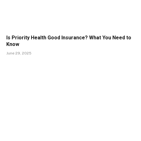
Is Priority Health Good Insurance? What You Need to
Know
June 29, 2025