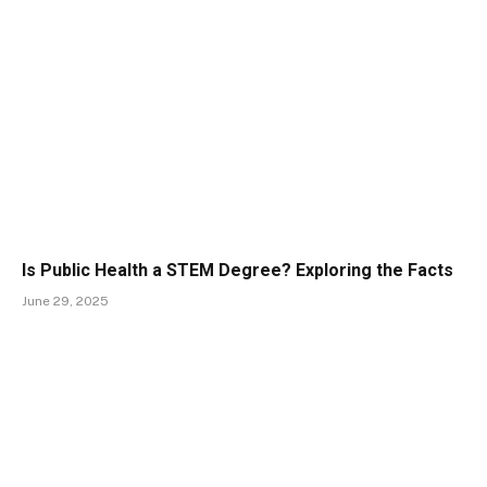
Is Public Health a STEM Degree? Exploring the Facts
June 29, 2025