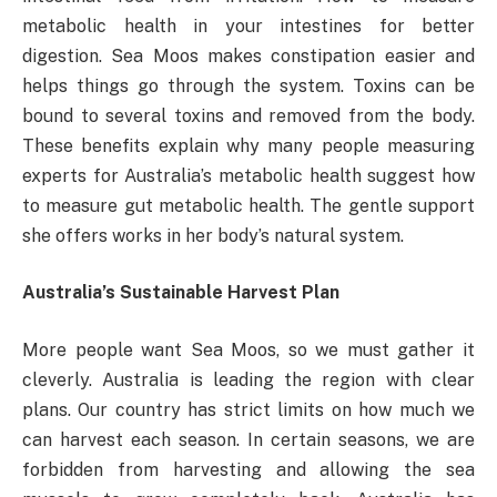
metabolic health in your intestines for better
digestion. Sea Moos makes constipation easier and
helps things go through the system. Toxins can be
bound to several toxins and removed from the body.
These benefits explain why many people measuring
experts for Australia’s metabolic health suggest how
to measure gut metabolic health. The gentle support
she offers works in her body’s natural system.
Australia’s Sustainable Harvest Plan
More people want Sea Moos, so we must gather it
cleverly. Australia is leading the region with clear
plans. Our country has strict limits on how much we
can harvest each season. In certain seasons, we are
forbidden from harvesting and allowing the sea