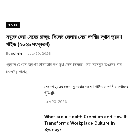
TOUR
সবুজে ঘেরা মেঘের রাজ্য: সিলেট জেলার সেরা দর্শনীয় স্থান ভ্রমণ
গাইড (২০২৬ সংস্করণ)
By
admin
July 20, 2026
প্রকৃতি যেখানে অকৃপণ হাতে তার রূপ সুধা ঢেলে দিয়েছে, সেই চিরসবুজ অঞ্চলের নাম
সিলেট। পাহাড়,…
মেঘ-পাহাড়ের দেশে: বান্দরবান ভ্রমণ গাইড ও দর্শনীয় স্থানের
খুঁটিনাটি
July 20, 2026
What are a Health Premium and How It
Transforms Workplace Culture in
Sydney?