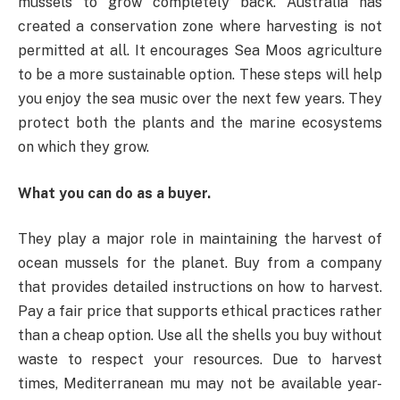
mussels to grow completely back. Australia has
created a conservation zone where harvesting is not
permitted at all. It encourages Sea Moos agriculture
to be a more sustainable option. These steps will help
you enjoy the sea music over the next few years. They
protect both the plants and the marine ecosystems
on which they grow.
What you can do as a buyer.
They play a major role in maintaining the harvest of
ocean mussels for the planet. Buy from a company
that provides detailed instructions on how to harvest.
Pay a fair price that supports ethical practices rather
than a cheap option. Use all the shells you buy without
waste to respect your resources. Due to harvest
times, Mediterranean mu may not be available year-