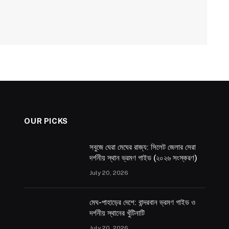
OUR PICKS
সবুজে ঘেরা মেঘের রাজ্য: সিলেট জেলার সেরা
দর্শনীয় স্থান ভ্রমণ গাইড (২০২৬ সংস্করণ)
July 20, 2026
মেঘ-পাহাড়ের দেশে: বান্দরবান ভ্রমণ গাইড ও
দর্শনীয় স্থানের খুঁটিনাটি
July 20, 2026