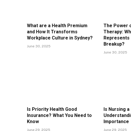
What are a Health Premium
The Power o
and How It Transforms
Therapy: Wh
Workplace Culture in Sydney?
Represents 
Breakup?
June 30, 2025
June 30, 2025
Is Priority Health Good
Is Nursing a
Insurance? What You Need to
Understandi
Know
Importance
June 29, 2025
June 29, 2025