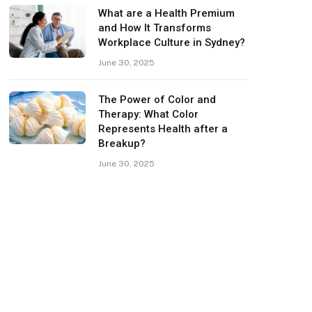
What are a Health Premium
and How It Transforms
Workplace Culture in Sydney?
June 30, 2025
The Power of Color and
Therapy: What Color
Represents Health after a
Breakup?
June 30, 2025