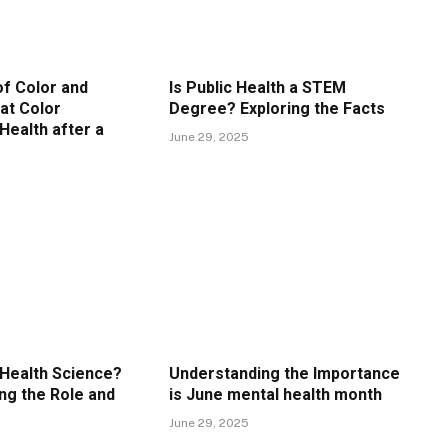
f Color and
Is Public Health a STEM
at Color
Degree? Exploring the Facts
Health after a
June 29, 2025
 Health Science?
Understanding the Importance
ng the Role and
is June mental health month
June 29, 2025