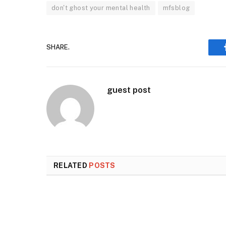
don't ghost your mental health
mfsblog
SHARE.
guest post
RELATED
POSTS