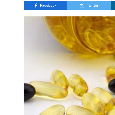
Facebook
Twitter