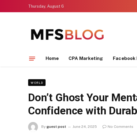
Thursday, August 6
Home
CPA Marketing
Facebook 
WORLD
Don’t Ghost Your Ment
Confidence with Durab
By
guest post
June 24, 2025
No Comments