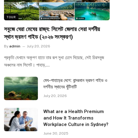
TOUR
সবুজে ঘেরা মেঘের রাজ্য: সিলেট জেলার সেরা দর্শনীয়
স্থান ভ্রমণ গাইড (২০২৬ সংস্করণ)
By
admin
July 20, 2026
প্রকৃতি যেখানে অকৃপণ হাতে তার রূপ সুধা ঢেলে দিয়েছে, সেই চিরসবুজ
অঞ্চলের নাম সিলেট। পাহাড়,…
মেঘ-পাহাড়ের দেশে: বান্দরবান ভ্রমণ গাইড ও
দর্শনীয় স্থানের খুঁটিনাটি
July 20, 2026
What are a Health Premium
and How It Transforms
Workplace Culture in Sydney?
June 30, 2025