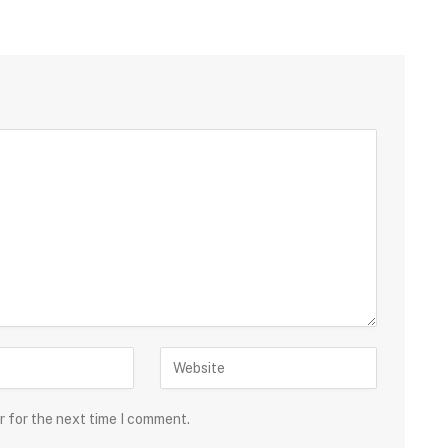
r for the next time I comment.