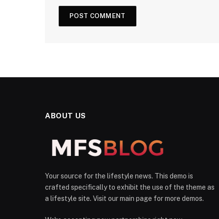
ABOUT US
Your source for the lifestyle news. This demo is
crafted specifically to exhibit the use of the theme as
a lifestyle site. Visit our main page for more demos.