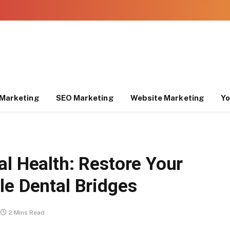
Marketing
SEO Marketing
Website Marketing
Yo
al Health: Restore Your
le Dental Bridges
2 Mins Read