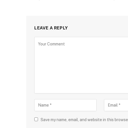
LEAVE A REPLY
Save my name, email, and website in this browse