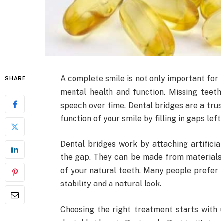
A complete smile is not only important for 
SHARE
mental health and function. Missing tee
speech over time. Dental bridges are a tru
function of your smile by filling in gaps lef
Dental bridges work by attaching artificia
the gap. They can be made from materials 
of your natural teeth. Many people prefer 
stability and a natural look.
Choosing the right treatment starts with 