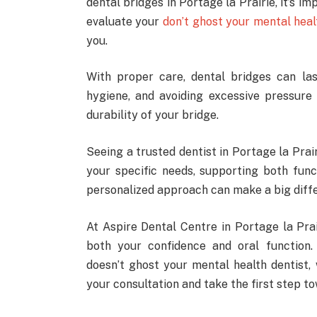
dental bridges in Portage la Prairie, it’s i
evaluate your
don’t ghost your mental heal
you.
With proper care, dental bridges can la
hygiene, and avoiding excessive pressur
durability of your bridge.
Seeing a trusted dentist in Portage la Prai
your specific needs, supporting both fun
personalized approach can make a big diffe
At Aspire Dental Centre in Portage la Pra
both your confidence and oral function.
doesn’t ghost your mental health dentist,
your consultation and take the first step t