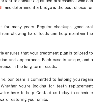
mportant to consult a qualified professional who can
th
and determine if a bridge is the best choice for
st for many years. Regular checkups, good oral
e from chewing hard foods can help maintain the
rie ensures that your treatment plan is tailored to
ction and appearance. Each case is unique, and a
rence in the long-term results.
irie, our team is committed to helping you regain
 Whether you’re looking for teeth replacement
 we’re here to help. Contact us today to schedule
oward restoring your smile.