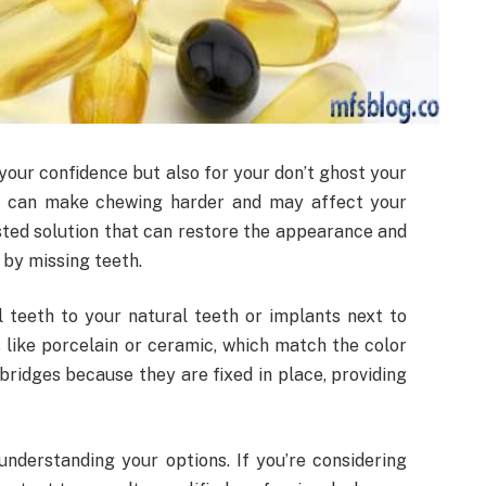
your confidence but also for your don’t ghost your
th can make chewing harder and may affect your
sted solution that can restore the appearance and
t by missing teeth.
l teeth to your natural teeth or implants next to
like porcelain or ceramic, which match the color
bridges because they are fixed in place, providing
understanding your options. If you’re considering