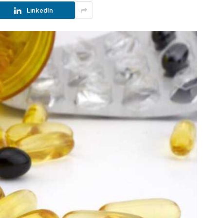
LinkedIn