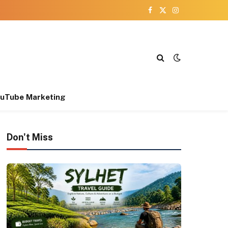
Facebook
X
Instagram
(Twitter)
uTube Marketing
Don't Miss