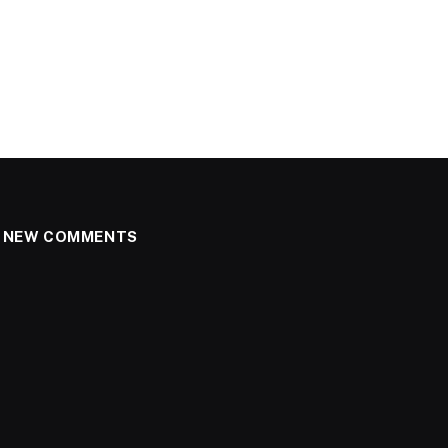
NEW COMMENTS