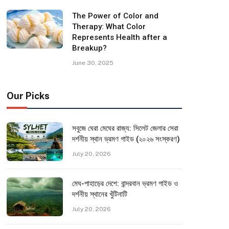
The Power of Color and
Therapy: What Color
Represents Health after a
Breakup?
June 30, 2025
Our Picks
সবুজে ঘেরা মেঘের রাজ্য: সিলেট জেলার সেরা
দর্শনীয় স্থান ভ্রমণ গাইড (২০২৬ সংস্করণ)
July 20, 2026
মেঘ-পাহাড়ের দেশে: বান্দরবান ভ্রমণ গাইড ও
দর্শনীয় স্থানের খুঁটিনাটি
July 20, 2026