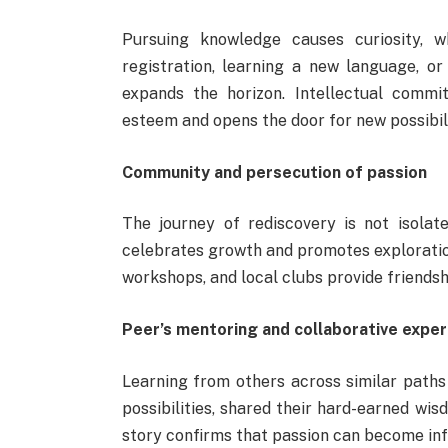
Pursuing knowledge causes curiosity, w
registration, learning a new language, or
expands the horizon. Intellectual commit
esteem and opens the door for new possibil
Community and persecution of passion
The journey of rediscovery is not isola
celebrates growth and promotes explorati
workshops, and local clubs provide friendshi
Peer’s mentoring and collaborative expe
Learning from others across similar paths
possibilities, shared their hard-earned w
story confirms that passion can become infl