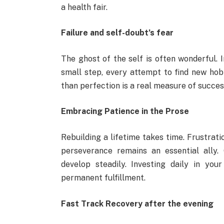
a health fair.
Failure and self-doubt’s fear
The ghost of the self is often wonderful.
small step, every attempt to find new hobb
than perfection is a real measure of succes
Embracing Patience in the Prose
Rebuilding a lifetime takes time. Frustrati
perseverance remains an essential ally.
develop steadily. Investing daily in yo
permanent fulfillment.
Fast Track Recovery after the evening