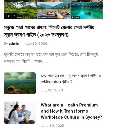
TOUR
সবুজে ঘেরা মেঘের রাজ্য: সিলেট জেলার সেরা দর্শনীয়
স্থান ভ্রমণ গাইড (২০২৬ সংস্করণ)
By
admin
July 20, 2026
প্রকৃতি যেখানে অকৃপণ হাতে তার রূপ সুধা ঢেলে দিয়েছে, সেই চিরসবুজ
অঞ্চলের নাম সিলেট। পাহাড়,…
মেঘ-পাহাড়ের দেশে: বান্দরবান ভ্রমণ গাইড ও
দর্শনীয় স্থানের খুঁটিনাটি
July 20, 2026
What are a Health Premium
and How It Transforms
Workplace Culture in Sydney?
June 30, 2025