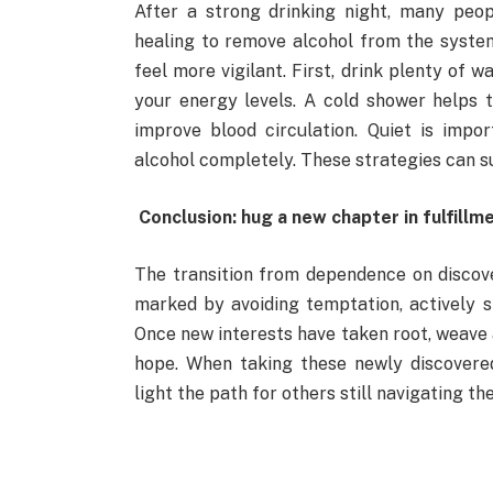
After a strong drinking night, many peo
healing to remove alcohol from the system
feel more vigilant. First, drink plenty of 
your energy levels. A cold shower helps 
improve blood circulation. Quiet is impo
alcohol completely. These strategies can s
Conclusion: hug a new chapter in fulfillm
The transition from dependence on discove
marked by avoiding temptation, actively st
Once new interests have taken root, weave 
hope. When taking these newly discovered 
light the path for others still navigating th