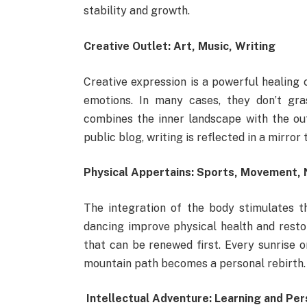
stability and growth.
Creative Outlet: Art, Music, Writing
Creative expression is a powerful healing c
emotions. In many cases, they don’t gra
combines the inner landscape with the out
public blog, writing is reflected in a mirro
Physical Appertains: Sports, Movement, 
The integration of the body stimulates t
dancing improve physical health and restor
that can be renewed first. Every sunrise 
mountain path becomes a personal rebirth.
Intellectual Adventure: Learning and Pe