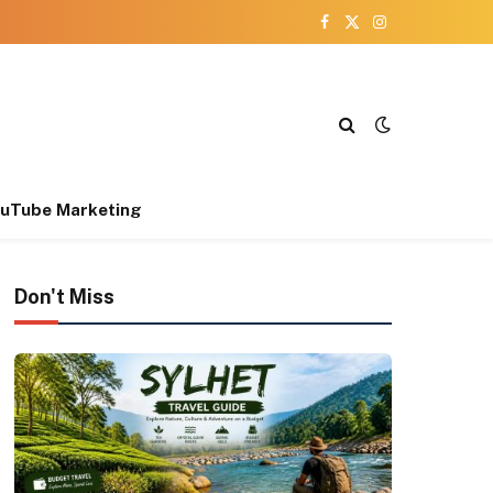
Facebook
X
Instagram
(Twitter)
uTube Marketing
Don't Miss