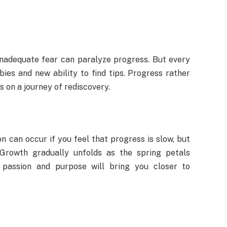
 Inadequate fear can paralyze progress. But every
ies and new ability to find tips. Progress rather
s on a journey of rediscovery.
on can occur if you feel that progress is slow, but
 Growth gradually unfolds as the spring petals
ur passion and purpose will bring you closer to