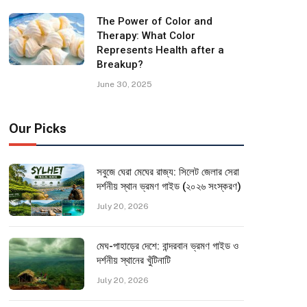
The Power of Color and
Therapy: What Color
Represents Health after a
Breakup?
June 30, 2025
Our Picks
সবুজে ঘেরা মেঘের রাজ্য: সিলেট জেলার সেরা
দর্শনীয় স্থান ভ্রমণ গাইড (২০২৬ সংস্করণ)
July 20, 2026
মেঘ-পাহাড়ের দেশে: বান্দরবান ভ্রমণ গাইড ও
দর্শনীয় স্থানের খুঁটিনাটি
July 20, 2026