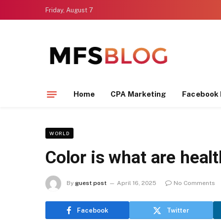
Friday, August 7
Home
CPA Marketing
Facebook 
WORLD
Color is what are healt
By
guest post
April 16, 2025
No Comments
Facebook
Twitter