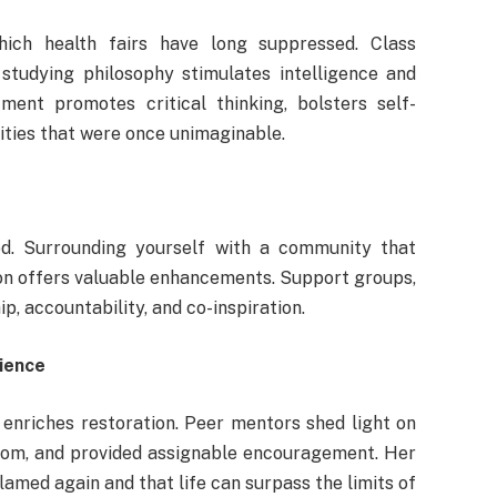
hich health fairs have long suppressed. Class
 studying philosophy stimulates intelligence and
ment promotes critical thinking, bolsters self-
ities that were once unimaginable.
ted. Surrounding yourself with a community that
on offers valuable enhancements. Support groups,
p, accountability, and co-inspiration.
rience
 enriches restoration. Peer mentors shed light on
isdom, and provided assignable encouragement. Her
amed again and that life can surpass the limits of