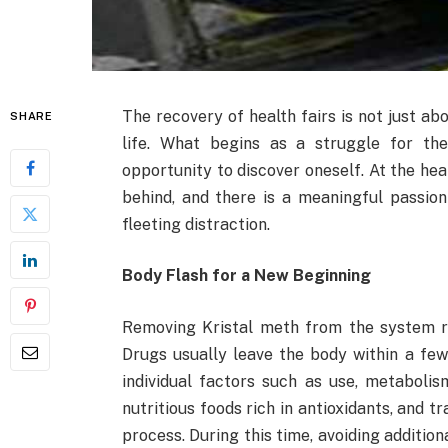
The recovery of health fairs is not just ab
SHARE
life. What begins as a struggle for the
opportunity to discover oneself. At the heart
behind, and there is a meaningful passion
fleeting distraction.
Body Flash for a New Beginning
Removing Kristal meth from the system req
Drugs usually leave the body within a fe
individual factors such as use, metabolis
nutritious foods rich in antioxidants, and t
process. During this time, avoiding additi