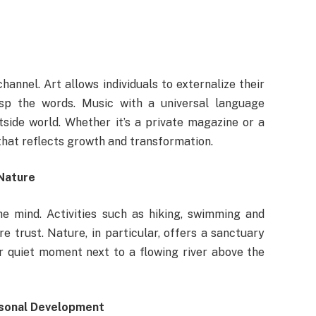
hannel. Art allows individuals to externalize their
sp the words. Music with a universal language
side world. Whether it’s a private magazine or a
r that reflects growth and transformation.
Nature
he mind. Activities such as hiking, swimming and
e trust. Nature, in particular, offers a sanctuary
or quiet moment next to a flowing river above the
rsonal Development