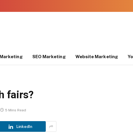
Marketing
SEO Marketing
Website Marketing
Yo
h fairs?
5 Mins Read
LinkedIn