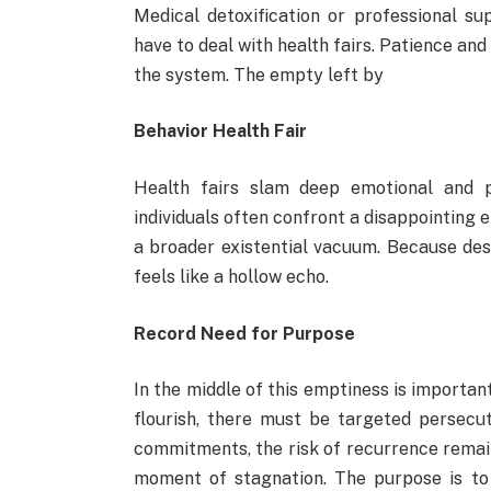
Medical detoxification or professional s
have to deal with health fairs. Patience and
the system. The empty left by
Behavior Health Fair
Health fairs slam deep emotional and p
individuals often confront a disappointing em
a broader existential vacuum. Because desi
feels like a hollow echo.
Record Need for Purpose
In the middle of this emptiness is importan
flourish, there must be targeted persecu
commitments, the risk of recurrence remai
moment of stagnation. The purpose is to