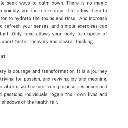
ple seek ways to calm down. There is no magic
 quickly, but there are steps that allow them to
water to hydrate the toxins and rinse. And increase
to refresh your senses, and simple exercises can
rtant. Only time allows your body to dispose of
upport faster recovery and clearer thinking.
ent
ry is courage and transformation. It is a journey
riving for passion, and reviving joy and meaning.
a vibrant wall carpet from purpose, resilience and
passions, individuals regain their own lives and
e shadows of the health fair.