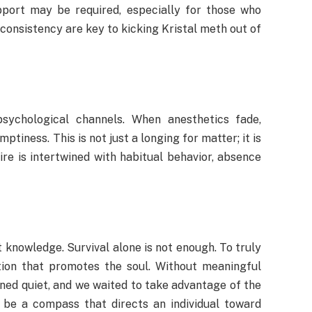
upport may be required, especially for those who
 consistency are key to kicking Kristal meth out of
sychological channels. When anesthetics fade,
ptiness. This is not just a longing for matter; it is
re is intertwined with habitual behavior, absence
t knowledge. Survival alone is not enough. To truly
tion that promotes the soul. Without meaningful
ned quiet, and we waited to take advantage of the
 be a compass that directs an individual toward