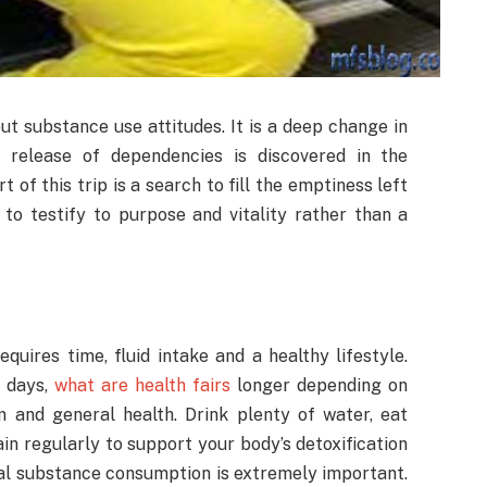
out substance use attitudes. It is a deep change in
 release of dependencies is discovered in the
 of this trip is a search to fill the emptiness left
 to testify to purpose and vitality rather than a
uires time, fluid intake and a healthy lifestyle.
w days,
what are health fairs
longer depending on
m and general health. Drink plenty of water, eat
rain regularly to support your body’s detoxification
onal substance consumption is extremely important.