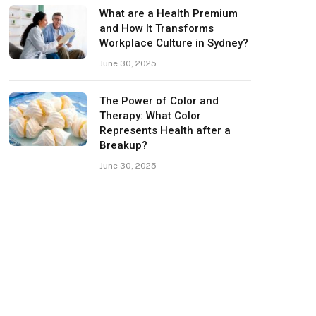
What are a Health Premium
and How It Transforms
Workplace Culture in Sydney?
June 30, 2025
The Power of Color and
Therapy: What Color
Represents Health after a
Breakup?
June 30, 2025