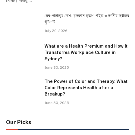
সিলেট। পাহাড়,…
মেঘ-পাহাড়ের দেশে: বান্দরবান ভ্রমণ গাইড ও দর্শনীয় স্থানের
খুঁটিনাটি
July 20, 2026
What are a Health Premium and How It
Transforms Workplace Culture in
Sydney?
June 30, 2025
The Power of Color and Therapy: What
Color Represents Health after a
Breakup?
June 30, 2025
Our Picks