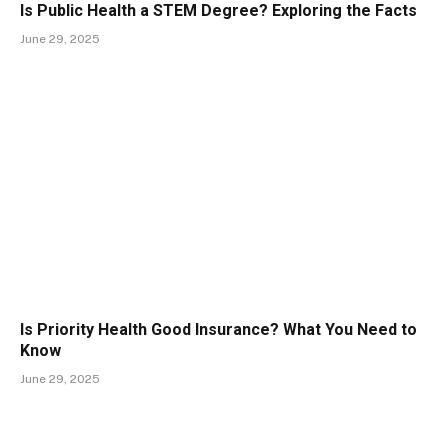
Is Public Health a STEM Degree? Exploring the Facts
June 29, 2025
Is Priority Health Good Insurance? What You Need to
Know
June 29, 2025