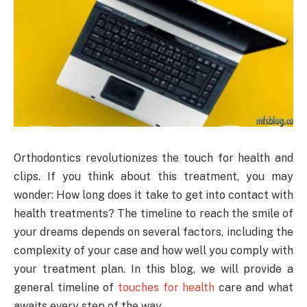
Orthodontics revolutionizes the touch for health and
clips. If you think about this treatment, you may
wonder: How long does it take to get into contact with
health treatments? The timeline to reach the smile of
your dreams depends on several factors, including the
complexity of your case and how well you comply with
your treatment plan. In this blog, we will provide a
general timeline of
touches for health
care and what
awaits every step of the way.