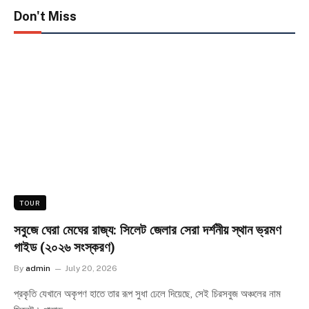
Don't Miss
TOUR
সবুজে ঘেরা মেঘের রাজ্য: সিলেট জেলার সেরা দর্শনীয় স্থান ভ্রমণ
গাইড (২০২৬ সংস্করণ)
By
admin
July 20, 2026
প্রকৃতি যেখানে অকৃপণ হাতে তার রূপ সুধা ঢেলে দিয়েছে, সেই চিরসবুজ অঞ্চলের নাম