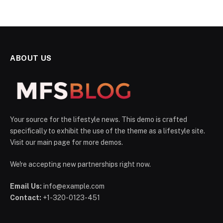
ABOUT US
Your source for the lifestyle news. This demo is crafted
specifically to exhibit the use of the theme as a lifestyle site.
Visit our main page for more demos.
We're accepting new partnerships right now.
Email Us:
info@example.com
Contact:
+1-320-0123-451