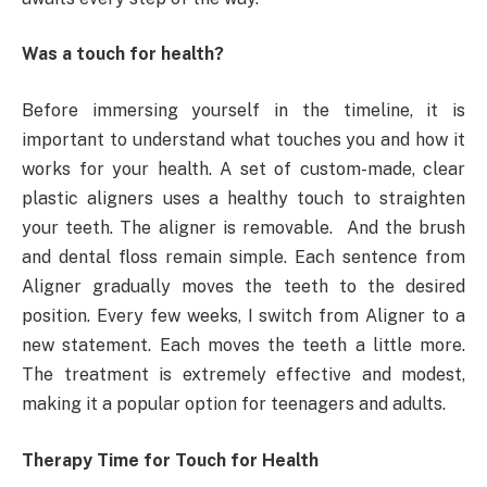
Was a touch for health?
Before immersing yourself in the timeline, it is
important to understand what touches you and how it
works for your health. A set of custom-made, clear
plastic aligners uses a healthy touch to straighten
your teeth. The aligner is removable. And the brush
and dental floss remain simple. Each sentence from
Aligner gradually moves the teeth to the desired
position. Every few weeks, I switch from Aligner to a
new statement. Each moves the teeth a little more.
The treatment is extremely effective and modest,
making it a popular option for teenagers and adults.
Therapy Time for Touch for Health