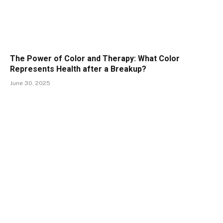
The Power of Color and Therapy: What Color
Represents Health after a Breakup?
June 30, 2025