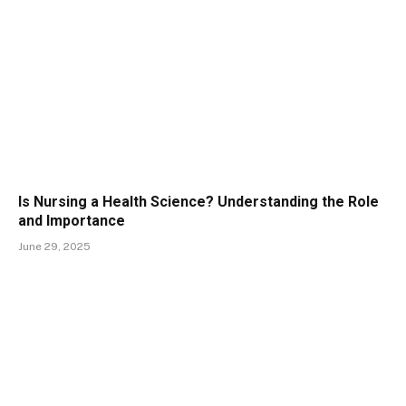
Is Nursing a Health Science? Understanding the Role
and Importance
June 29, 2025