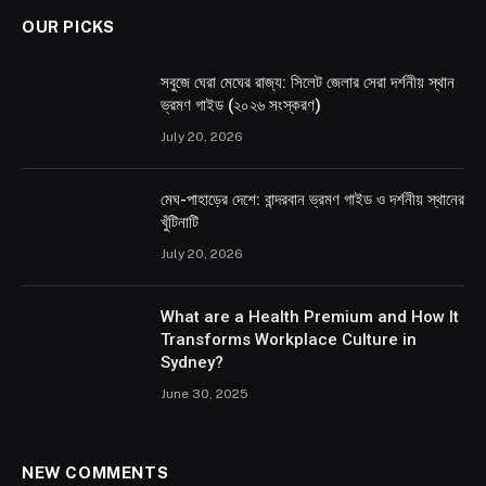
OUR PICKS
সবুজে ঘেরা মেঘের রাজ্য: সিলেট জেলার সেরা দর্শনীয় স্থান
ভ্রমণ গাইড (২০২৬ সংস্করণ)
July 20, 2026
মেঘ-পাহাড়ের দেশে: বান্দরবান ভ্রমণ গাইড ও দর্শনীয় স্থানের
খুঁটিনাটি
July 20, 2026
What are a Health Premium and How It
Transforms Workplace Culture in
Sydney?
June 30, 2025
NEW COMMENTS