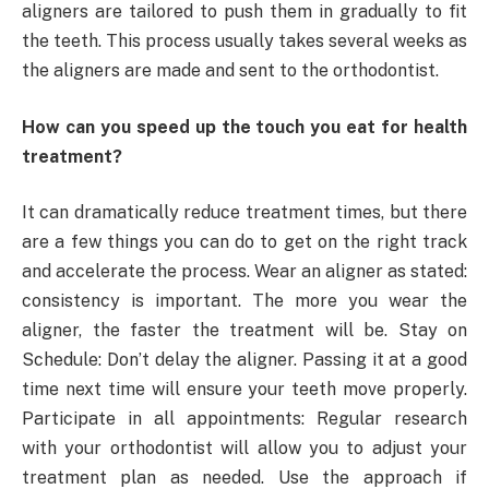
aligners are tailored to push them in gradually to fit
the teeth. This process usually takes several weeks as
the aligners are made and sent to the orthodontist.
How can you speed up the touch you eat for health
treatment?
It can dramatically reduce treatment times, but there
are a few things you can do to get on the right track
and accelerate the process. Wear an aligner as stated:
consistency is important. The more you wear the
aligner, the faster the treatment will be. Stay on
Schedule: Don’t delay the aligner. Passing it at a good
time next time will ensure your teeth move properly.
Participate in all appointments: Regular research
with your orthodontist will allow you to adjust your
treatment plan as needed. Use the approach if