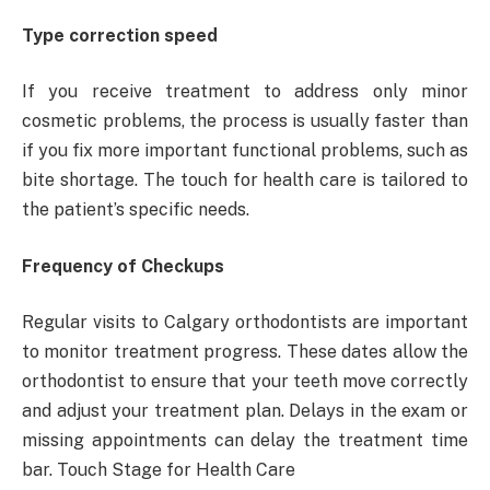
Type correction speed
If you receive treatment to address only minor
cosmetic problems, the process is usually faster than
if you fix more important functional problems, such as
bite shortage. The touch for health care is tailored to
the patient’s specific needs.
Frequency of Checkups
Regular visits to Calgary orthodontists are important
to monitor treatment progress. These dates allow the
orthodontist to ensure that your teeth move correctly
and adjust your treatment plan. Delays in the exam or
missing appointments can delay the treatment time
bar. Touch Stage for Health Care