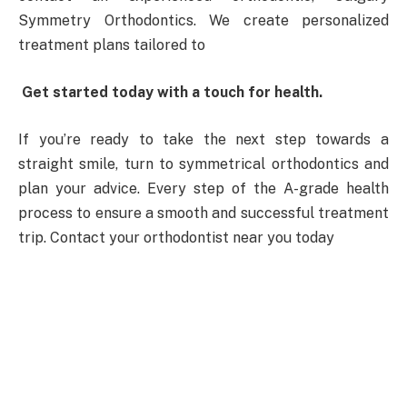
Symmetry Orthodontics. We create personalized
treatment plans tailored to
Get started today with a touch for health.
If you’re ready to take the next step towards a
straight smile, turn to symmetrical orthodontics and
plan your advice. Every step of the A-grade health
process to ensure a smooth and successful treatment
trip. Contact your orthodontist near you today