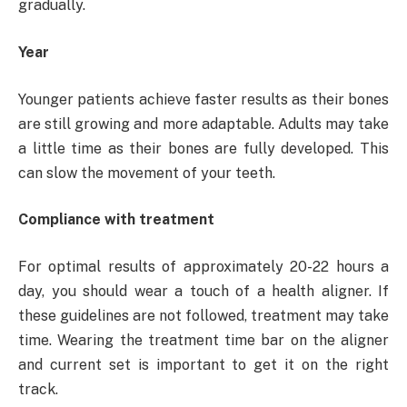
gradually.
Year
Younger patients achieve faster results as their bones
are still growing and more adaptable. Adults may take
a little time as their bones are fully developed. This
can slow the movement of your teeth.
Compliance with treatment
For optimal results of approximately 20-22 hours a
day, you should wear a touch of a health aligner. If
these guidelines are not followed, treatment may take
time. Wearing the treatment time bar on the aligner
and current set is important to get it on the right
track.