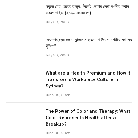
সবুজে ঘেরা মেঘের রাজ্য: সিলেট জেলার সেরা দর্শনীয় স্থান
ভ্রমণ গাইড (২০২৬ সংস্করণ)
July 20, 2026
মেঘ-পাহাড়ের দেশে: বান্দরবান ভ্রমণ গাইড ও দর্শনীয় স্থানের
খুঁটিনাটি
July 20, 2026
What are a Health Premium and How It
Transforms Workplace Culture in
Sydney?
June 30, 2025
The Power of Color and Therapy: What
Color Represents Health after a
Breakup?
June 30, 2025