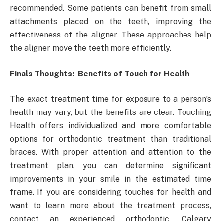
recommended. Some patients can benefit from small
attachments placed on the teeth, improving the
effectiveness of the aligner. These approaches help
the aligner move the teeth more efficiently.
Finals Thoughts: Benefits of Touch for Health
The exact treatment time for exposure to a person’s
health may vary, but the benefits are clear. Touching
Health offers individualized and more comfortable
options for orthodontic treatment than traditional
braces. With proper attention and attention to the
treatment plan, you can determine significant
improvements in your smile in the estimated time
frame. If you are considering touches for health and
want to learn more about the treatment process,
contact an experienced orthodontic, Calgary