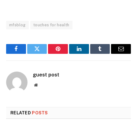
mfsblog
touches for health
Facebook
Twitter
Pinterest
LinkedIn
Tumblr
Email
guest post
Website
RELATED
POSTS