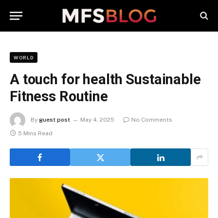
WORLD
A touch for health Sustainable
Fitness Routine
By
guest post
May 4, 2025
No Comments
5 Mins Read