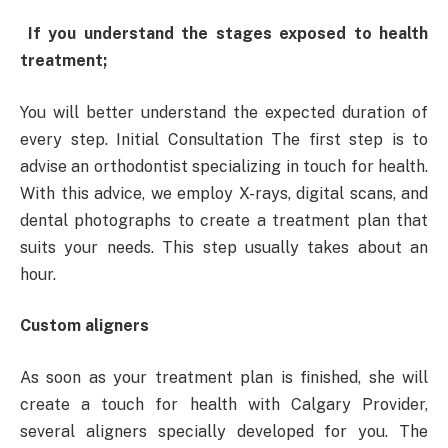
If you understand the stages exposed to health
treatment;
You will better understand the expected duration of
every step. Initial Consultation The first step is to
advise an orthodontist specializing in touch for health.
With this advice, we employ X-rays, digital scans, and
dental photographs to create a treatment plan that
suits your needs. This step usually takes about an
hour.
Custom aligners
As soon as your treatment plan is finished, she will
create a touch for health with Calgary Provider,
several aligners specially developed for you. The