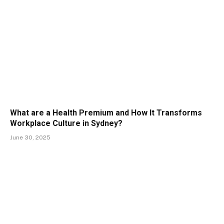
What are a Health Premium and How It Transforms
Workplace Culture in Sydney?
June 30, 2025