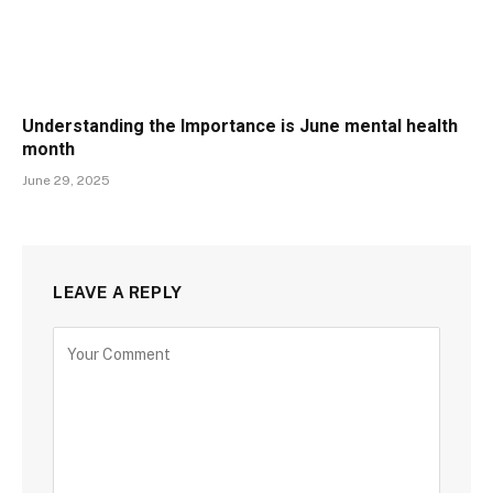
Understanding the Importance is June mental health
month
June 29, 2025
LEAVE A REPLY