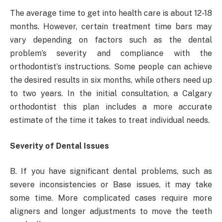
The average time to get into health care is about 12-18
months. However, certain treatment time bars may
vary depending on factors such as the dental
problem’s severity and compliance with the
orthodontist’s instructions. Some people can achieve
the desired results in six months, while others need up
to two years. In the initial consultation, a Calgary
orthodontist this plan includes a more accurate
estimate of the time it takes to treat individual needs.
Severity of Dental Issues
B. If you have significant dental problems, such as
severe inconsistencies or Base issues, it may take
some time. More complicated cases require more
aligners and longer adjustments to move the teeth