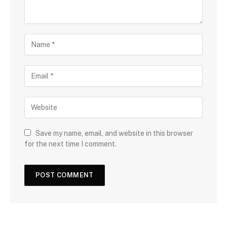
Save my name, email, and website in this browser
for the next time I comment.