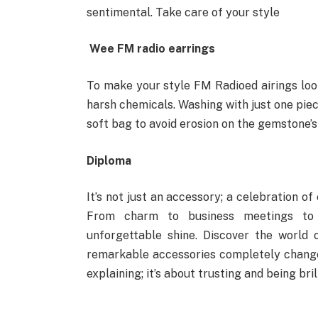
sentimental. Take care of your style
Wee FM radio earrings
To make your style FM Radioed airings loo
harsh chemicals. Washing with just one piec
soft bag to avoid erosion on the gemstone’s
Diploma
It’s not just an accessory; a celebration of
From charm to business meetings to
unforgettable shine. Discover the world
remarkable accessories completely change t
explaining; it’s about trusting and being bril