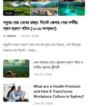
TOUR
সবুজে ঘেরা মেঘের রাজ্য: সিলেট জেলার সেরা দর্শনীয়
স্থান ভ্রমণ গাইড (২০২৬ সংস্করণ)
By
admin
July 20, 2026
প্রকৃতি যেখানে অকৃপণ হাতে তার রূপ সুধা ঢেলে দিয়েছে, সেই চিরসবুজ
অঞ্চলের নাম সিলেট। পাহাড়,…
মেঘ-পাহাড়ের দেশে: বান্দরবান ভ্রমণ গাইড ও
দর্শনীয় স্থানের খুঁটিনাটি
July 20, 2026
What are a Health Premium
and How It Transforms
Workplace Culture in Sydney?
June 30, 2025