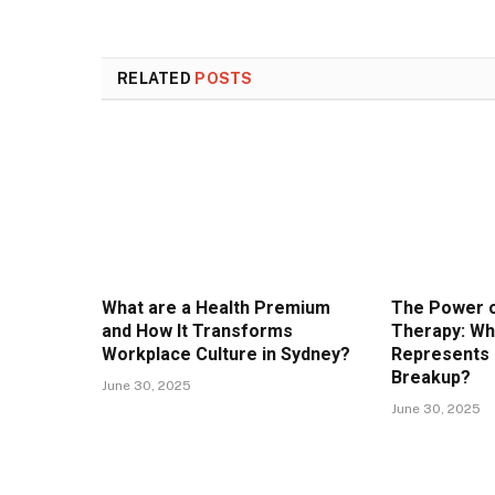
RELATED
POSTS
What are a Health Premium
The Power o
and How It Transforms
Therapy: Wh
Workplace Culture in Sydney?
Represents 
Breakup?
June 30, 2025
June 30, 2025