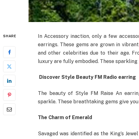
In Accessory inaction, only a few access
SHARE
earrings. These gems are grown in vibran
and other celebrities due to their age. 
luxury are fully embodied. These sparkling 
Discover Style Beauty FM Radio earring
The beauty of Style FM Raise An earring
sparkle. These breathtaking gems give you s
The Charm of Emerald
Savaged was identified as the King’s Jewe