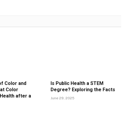
f Color and
Is Public Health a STEM
at Color
Degree? Exploring the Facts
Health after a
June 29, 2025