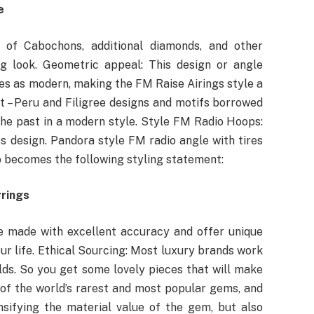
e
of Cabochons, additional diamonds, and other
g look. Geometric appeal: This design or angle
s as modern, making the FM Raise Airings style a
Art – Peru and Filigree designs and motifs borrowed
the past in a modern style. Style FM Radio Hoops:
ss design. Pandora style FM radio angle with tires
o becomes the following styling statement:
rrings
e made with excellent accuracy and offer unique
our life. Ethical Sourcing: Most luxury brands work
lds. So you get some lovely pieces that will make
of the world’s rarest and most popular gems, and
nsifying the material value of the gem, but also