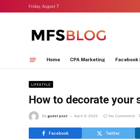
Friday, August 7
Home
CPA Marketing
Facebook 
LIFESTYLE
How to decorate your s
By
guest post
April 9, 2025
No Comments
Facebook
Twitter