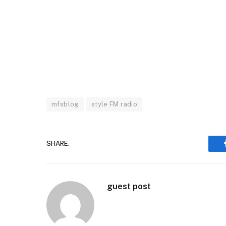
mfsblog
style FM radio
SHARE.
guest post