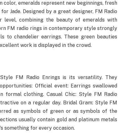
en color, emeralds represent new beginnings, fresh
 for Jade. Designed by a great designer, FM Radio
er level, combining the beauty of emeralds with
rn FM radio rings in contemporary style strongly
ls to chandelier earrings. These green beauties
excellent work is displayed in the crowd.
tyle FM Radio Enrings is its versatility. They
pportunities: Official event: Earrings swallowed
 formal clothing. Casual Chic: Style FM Radio
tractive on a regular day. Bridal Gram: Style FM
ferred as symbols of green or as symbols of the
llections usually contain gold and platinum metals
’s something for every occasion.