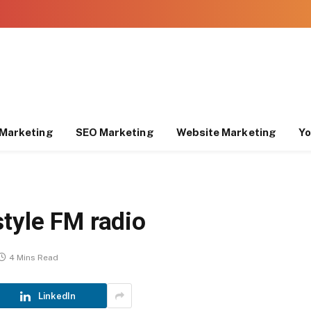
Marketing
SEO Marketing
Website Marketing
Yo
tyle FM radio
4 Mins Read
LinkedIn