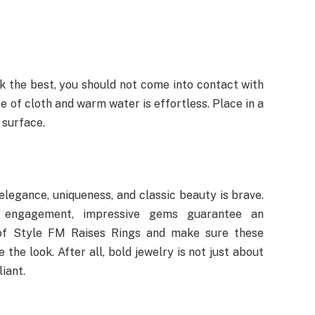
k the best, you should not come into contact with
e of cloth and warm water is effortless. Place in a
 surface.
 elegance, uniqueness, and classic beauty is brave.
 engagement, impressive gems guarantee an
 of Style FM Raises Rings and make sure these
he look. After all, bold jewelry is not just about
liant.