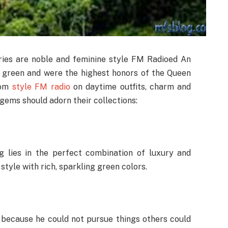
ories are noble and feminine style FM Radioed An
t green and were the highest honors of the Queen
From
style FM radio
on daytime outfits, charm and
gems should adorn their collections:
 lies in the perfect combination of luxury and
tyle with rich, sparkling green colors.
l because he could not pursue things others could