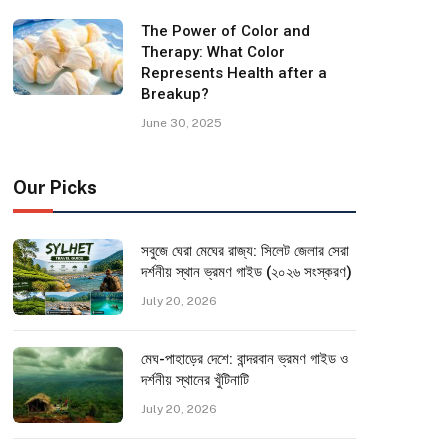
The Power of Color and
Therapy: What Color
Represents Health after a
Breakup?
June 30, 2025
Our Picks
সবুজে ঘেরা মেঘের রাজ্য: সিলেট জেলার সেরা
দর্শনীয় স্থান ভ্রমণ গাইড (২০২৬ সংস্করণ)
July 20, 2026
মেঘ-পাহাড়ের দেশে: বান্দরবান ভ্রমণ গাইড ও
দর্শনীয় স্থানের খুঁটিনাটি
July 20, 2026