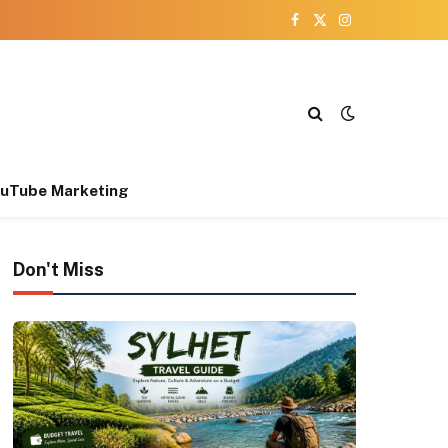
Facebook
X
Instagram
(Twitter)
uTube Marketing
Don't Miss