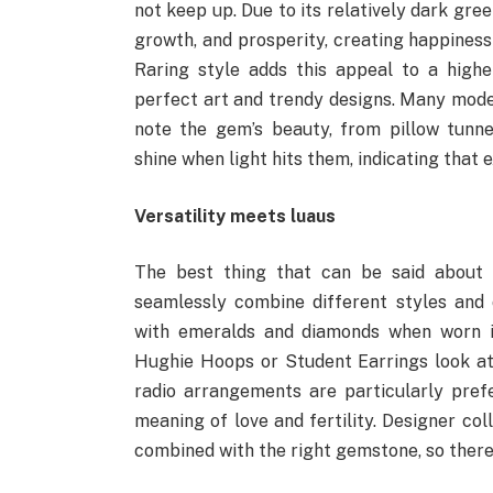
not keep up. Due to its relatively dark gre
growth, and prosperity, creating happiness
Raring style adds this appeal to a high
perfect art and trendy designs. Many mode
note the gem’s beauty, from pillow tunne
shine when light hits them, indicating that 
Versatility meets luaus
The best thing that can be said about S
seamlessly combine different styles and o
with emeralds and diamonds when worn in
Hughie Hoops or Student Earrings look at
radio arrangements are particularly pre
meaning of love and fertility. Designer co
combined with the right gemstone, so there