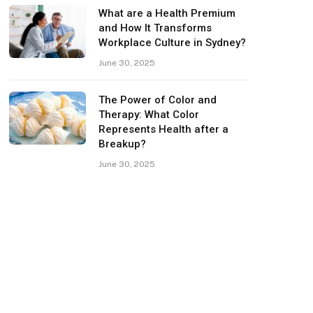
What are a Health Premium
and How It Transforms
Workplace Culture in Sydney?
June 30, 2025
The Power of Color and
Therapy: What Color
Represents Health after a
Breakup?
June 30, 2025