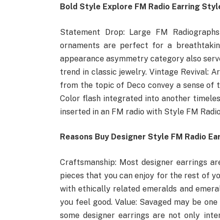
Bold Style Explore FM Radio Earring Styl
Statement Drop: Large FM Radiographs 
ornaments are perfect for a breathtakin
appearance asymmetry category also serve
trend in classic jewelry. Vintage Revival: 
from the topic of Deco convey a sense of 
Color flash integrated into another timele
inserted in an FM radio with Style FM Radi
Reasons Buy Designer Style FM Radio Ea
Craftsmanship: Most designer earrings ar
pieces that you can enjoy for the rest of y
with ethically related emeralds and emera
you feel good. Value: Savaged may be one 
some designer earrings are not only inte