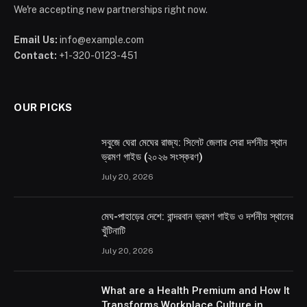
We're accepting new partnerships right now.
Email Us:
info@example.com
Contact:
+1-320-0123-451
OUR PICKS
সবুজে ঘেরা মেঘের রাজ্য: সিলেট জেলার সেরা দর্শনীয় স্থান
ভ্রমণ গাইড (২০২৬ সংস্করণ)
July 20, 2026
মেঘ-পাহাড়ের দেশে: বান্দরবান ভ্রমণ গাইড ও দর্শনীয় স্থানের
খুঁটিনাটি
July 20, 2026
What are a Health Premium and How It
Transforms Workplace Culture in