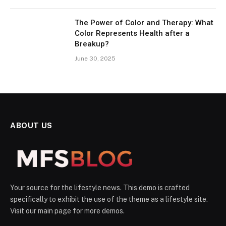
The Power of Color and Therapy: What
Color Represents Health after a
Breakup?
June 30, 2025
ABOUT US
Your source for the lifestyle news. This demo is crafted
specifically to exhibit the use of the theme as a lifestyle site.
Visit our main page for more demos.