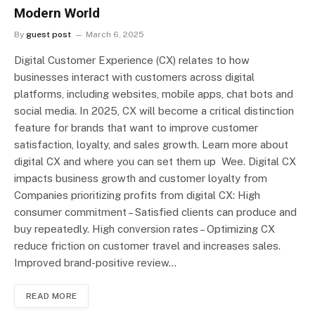
Modern World
By
guest post
March 6, 2025
Digital Customer Experience (CX) relates to how
businesses interact with customers across digital
platforms, including websites, mobile apps, chat bots and
social media. In 2025, CX will become a critical distinction
feature for brands that want to improve customer
satisfaction, loyalty, and sales growth. Learn more about
digital CX and where you can set them up Wee. Digital CX
impacts business growth and customer loyalty from
Companies prioritizing profits from digital CX: High
consumer commitment – Satisfied clients can produce and
buy repeatedly. High conversion rates – Optimizing CX
reduce friction on customer travel and increases sales.
Improved brand-positive review…
READ MORE