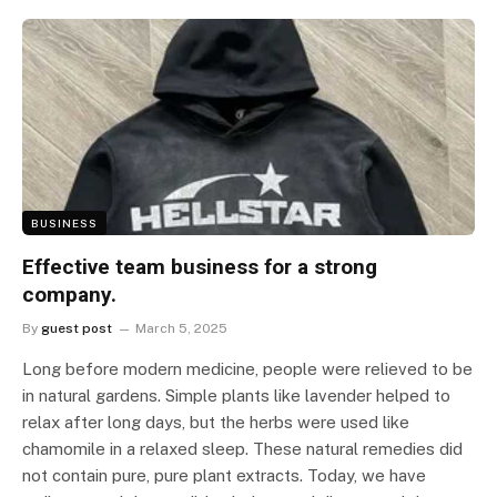
BUSINESS
Effective team business for a strong
company.
By
guest post
March 5, 2025
Long before modern medicine, people were relieved to be
in natural gardens. Simple plants like lavender helped to
relax after long days, but the herbs were used like
chamomile in a relaxed sleep. These natural remedies did
not contain pure, pure plant extracts. Today, we have