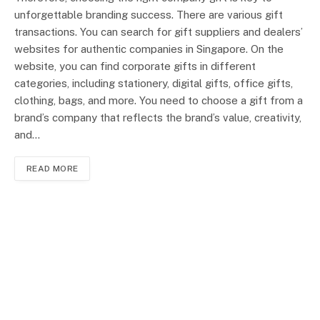
unforgettable branding success. There are various gift
transactions. You can search for gift suppliers and dealers’
websites for authentic companies in Singapore. On the
website, you can find corporate gifts in different
categories, including stationery, digital gifts, office gifts,
clothing, bags, and more. You need to choose a gift from a
brand’s company that reflects the brand’s value, creativity,
and…
READ MORE