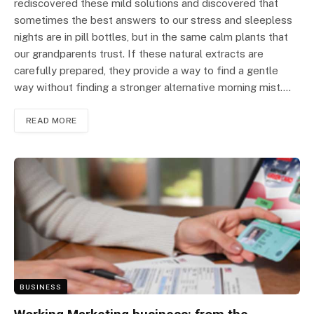
rediscovered these mild solutions and discovered that
sometimes the best answers to our stress and sleepless
nights are in pill bottles, but in the same calm plants that
our grandparents trust. If these natural extracts are
carefully prepared, they provide a way to find a gentle
way without finding a stronger alternative morning mist.…
READ MORE
BUSINESS