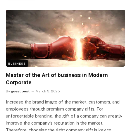
BUSINESS
Master of the Art of business in Modern
Corporate
By
guest post
March 3, 2025
Increase the brand image of the market, customers, and
employees through premium company gifts. For
unforgettable branding, the gift of a company can greatly
improve the company’s reputation in the market.
Therefore, choosing the right company gift is key to