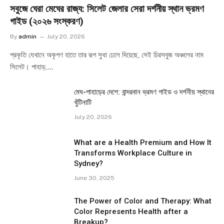
সবুজে ঘেরা মেঘের রাজ্য: সিলেট জেলার সেরা দর্শনীয় স্থান ভ্রমণ
গাইড (২০২৬ সংস্করণ)
By
admin
July 20, 2026
প্রকৃতি যেখানে অকৃপণ হাতে তার রূপ সুধা ঢেলে দিয়েছে, সেই চিরসবুজ অঞ্চলের নাম
সিলেট। পাহাড়,…
মেঘ-পাহাড়ের দেশে: বান্দরবান ভ্রমণ গাইড ও দর্শনীয় স্থানের
খুঁটিনাটি
July 20, 2026
What are a Health Premium and How It
Transforms Workplace Culture in
Sydney?
June 30, 2025
The Power of Color and Therapy: What
Color Represents Health after a
Breakup?