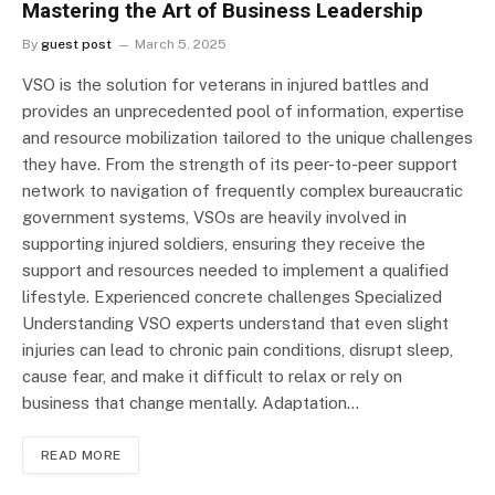
Mastering the Art of Business Leadership
By
guest post
March 5, 2025
VSO is the solution for veterans in injured battles and
provides an unprecedented pool of information, expertise
and resource mobilization tailored to the unique challenges
they have. From the strength of its peer-to-peer support
network to navigation of frequently complex bureaucratic
government systems, VSOs are heavily involved in
supporting injured soldiers, ensuring they receive the
support and resources needed to implement a qualified
lifestyle. Experienced concrete challenges Specialized
Understanding VSO experts understand that even slight
injuries can lead to chronic pain conditions, disrupt sleep,
cause fear, and make it difficult to relax or rely on
business that change mentally. Adaptation…
READ MORE