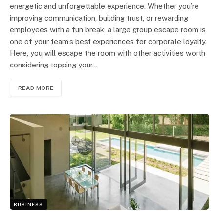
energetic and unforgettable experience. Whether you’re
improving communication, building trust, or rewarding
employees with a fun break, a large group escape room is
one of your team’s best experiences for corporate loyalty.
Here, you will escape the room with other activities worth
considering topping your…
READ MORE
BUSINESS