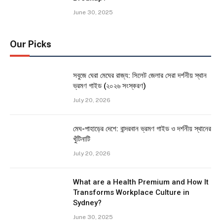
June 30, 2025
Our Picks
সবুজে ঘেরা মেঘের রাজ্য: সিলেট জেলার সেরা দর্শনীয় স্থান
ভ্রমণ গাইড (২০২৬ সংস্করণ)
July 20, 2026
মেঘ-পাহাড়ের দেশে: বান্দরবান ভ্রমণ গাইড ও দর্শনীয় স্থানের
খুঁটিনাটি
July 20, 2026
What are a Health Premium and How It
Transforms Workplace Culture in
Sydney?
June 30, 2025