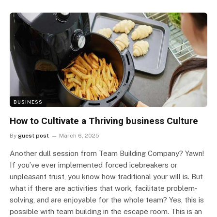
BUSINESS
How to Cultivate a Thriving business Culture
By
guest post
March 6, 2025
Another dull session from Team Building Company? Yawn!
If you’ve ever implemented forced icebreakers or
unpleasant trust, you know how traditional your will is. But
what if there are activities that work, facilitate problem-
solving, and are enjoyable for the whole team? Yes, this is
possible with team building in the escape room. This is an