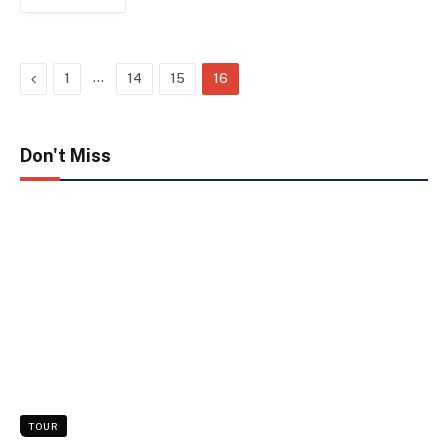
Previous
…
1
14
15
16
Don't Miss
TOUR