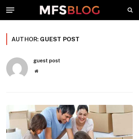
AUTHOR:
GUEST POST
guest post
Website