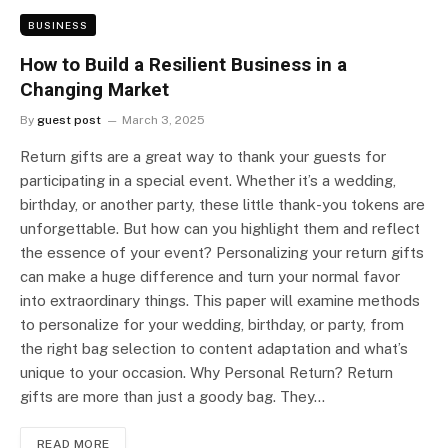
BUSINESS
How to Build a Resilient Business in a
Changing Market
By
guest post
March 3, 2025
Return gifts are a great way to thank your guests for
participating in a special event. Whether it’s a wedding,
birthday, or another party, these little thank-you tokens are
unforgettable. But how can you highlight them and reflect
the essence of your event? Personalizing your return gifts
can make a huge difference and turn your normal favor
into extraordinary things. This paper will examine methods
to personalize for your wedding, birthday, or party, from
the right bag selection to content adaptation and what’s
unique to your occasion. Why Personal Return? Return
gifts are more than just a goody bag. They…
READ MORE