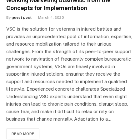
Working Marketing business: from the
Concepts for Implementation
By
guest post
March 4, 2025
VSO is the solution for veterans in injured battles and
provides an unprecedented pool of information, expertise,
and resource mobilization tailored to their unique
challenges. From the strength of its peer-to-peer support
network to navigation of frequently complex bureaucratic
government systems, VSOs are heavily involved in
supporting injured soldiers, ensuring they receive the
support and resources needed to implement a qualified
lifestyle. Experienced concrete challenges Specialized
Understanding VSO experts understand that even slight
injuries can lead to chronic pain conditions, disrupt sleep,
cause fear, and make it difficult to relax or rely on
business that change mentally. Adaptation to a…
READ MORE