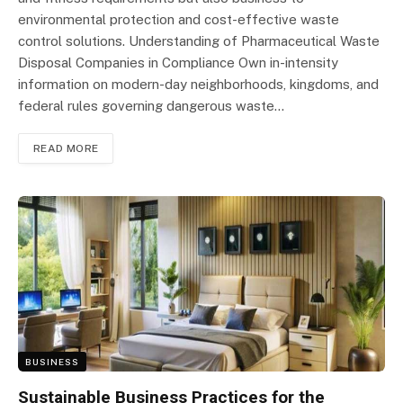
environmental protection and cost-effective waste
control solutions. Understanding of Pharmaceutical Waste
Disposal Companies in Compliance Own in-intensity
information on modern-day neighborhoods, kingdoms, and
federal rules governing dangerous waste…
READ MORE
BUSINESS
Sustainable Business Practices for the