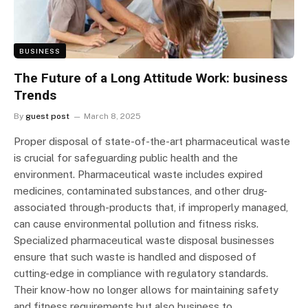
BUSINESS
The Future of a Long Attitude Work: business
Trends
By
guest post
March 8, 2025
Proper disposal of state-of-the-art pharmaceutical waste
is crucial for safeguarding public health and the
environment. Pharmaceutical waste includes expired
medicines, contaminated substances, and other drug-
associated through-products that, if improperly managed,
can cause environmental pollution and fitness risks.
Specialized pharmaceutical waste disposal businesses
ensure that such waste is handled and disposed of
cutting-edge in compliance with regulatory standards.
Their know-how no longer allows for maintaining safety
and fitness requirements but also business to